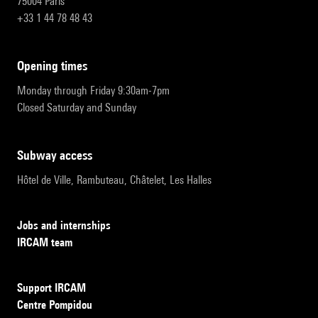
75004 Paris
+33 1 44 78 48 43
opening times
Monday through Friday 9:30am-7pm
Closed Saturday and Sunday
subway access
Hôtel de Ville, Rambuteau, Châtelet, Les Halles
Jobs and internships
IRCAM team
Support IRCAM
Centre Pompidou