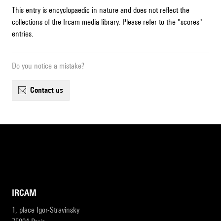
This entry is encyclopaedic in nature and does not reflect the
collections of the Ircam media library. Please refer to the "scores"
entries.
Do you notice a mistake?
contact us
IRCAM
1, place Igor-Stravinsky