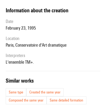
information about the creation
date
February 23, 1995
location
Paris, Conservatoire d'Art dramatique
interpreters
l'ensemble TM+.
similar works
Same type
Created the same year
Composed the same year
Same detailed formation