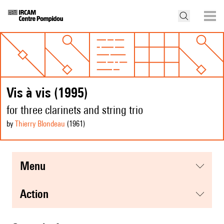
Vis à vis (1995)
for three clarinets and string trio
by
Thierry Blondeau
(1961
)
menu
action