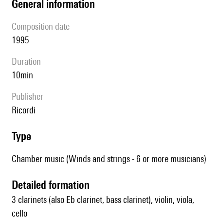
general information
composition date
1995
duration
10min
publisher
Ricordi
type
Chamber music (Winds and strings - 6 or more musicians)
detailed formation
3 clarinets (also Eb clarinet, bass clarinet), violin, viola,
cello