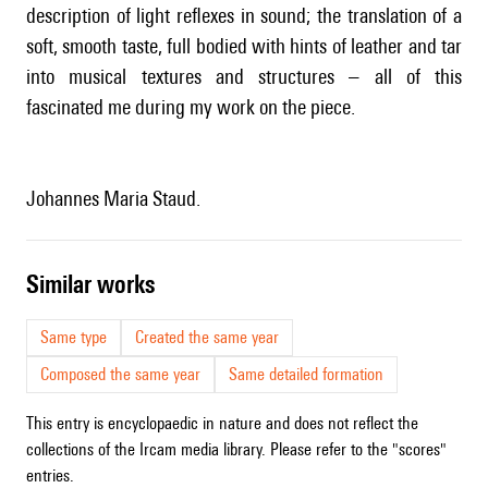
description of light reflexes in sound; the translation of a
soft, smooth taste, full bodied with hints of leather and tar
into musical textures and structures – all of this
fascinated me during my work on the piece.
Johannes Maria Staud.
similar works
Same type
Created the same year
Composed the same year
Same detailed formation
This entry is encyclopaedic in nature and does not reflect the
collections of the Ircam media library. Please refer to the "scores"
entries.