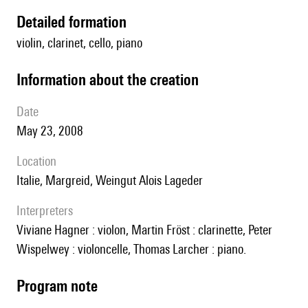
detailed formation
violin, clarinet, cello, piano
information about the creation
date
May 23, 2008
location
Italie, Margreid, Weingut Alois Lageder
interpreters
Viviane Hagner : violon, Martin Fröst : clarinette, Peter
Wispelwey : violoncelle, Thomas Larcher : piano.
Program note