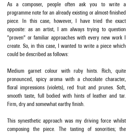
As a composer, people often ask you to write a
programme note for an already existing or almost-finished
piece. In this case, however, I have tried the exact
opposite: as an artist, I am always trying to question
"proven" or familiar approaches with every new work I
create. So, in this case, I wanted to write a piece which
could be described as follows:
Medium garnet colour with ruby hints. Rich, quite
pronounced, spicy aroma with a chocolate character,
floral impressions (violets), red fruit and prunes. Soft,
smooth taste, full bodied with hints of leather and tar.
Firm, dry and somewhat earthy finish.
This synesthetic approach was my driving force whilst
composing the piece. The tasting of sonorities; the