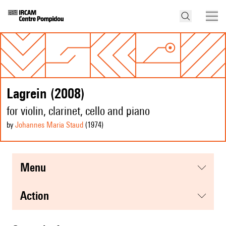
Lagrein (2008)
for violin, clarinet, cello and piano
by
Johannes Maria Staud
(1974
)
menu
action