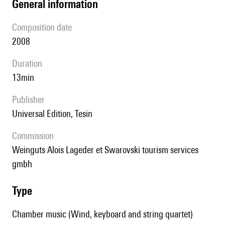
general information
composition date
2008
duration
13min
publisher
Universal Edition, Tesin
Commission
Weinguts Alois Lageder et Swarovski tourism services
gmbh
type
Chamber music (Wind, keyboard and string quartet)