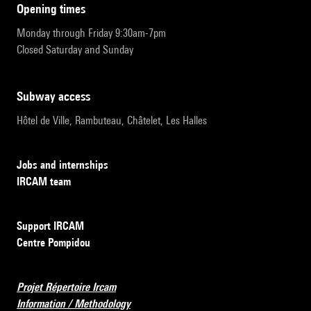
opening times
Monday through Friday 9:30am-7pm
Closed Saturday and Sunday
subway access
Hôtel de Ville, Rambuteau, Châtelet, Les Halles
Jobs and internships
IRCAM team
Support IRCAM
Centre Pompidou
Projet Répertoire Ircam
Information / Methodology