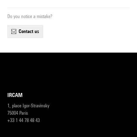
Do you notice a mistake?
contact us
IRCAM
1, place Igor-Stravinsky
75004 Paris
+33 1 44 78 48 43