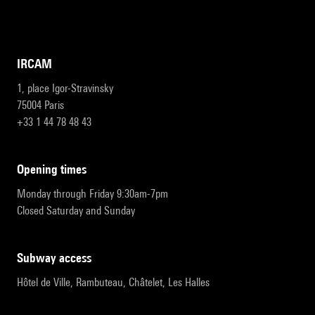
IRCAM
1, place Igor-Stravinsky
75004 Paris
+33 1 44 78 48 43
opening times
Monday through Friday 9:30am-7pm
Closed Saturday and Sunday
subway access
Hôtel de Ville, Rambuteau, Châtelet, Les Halles