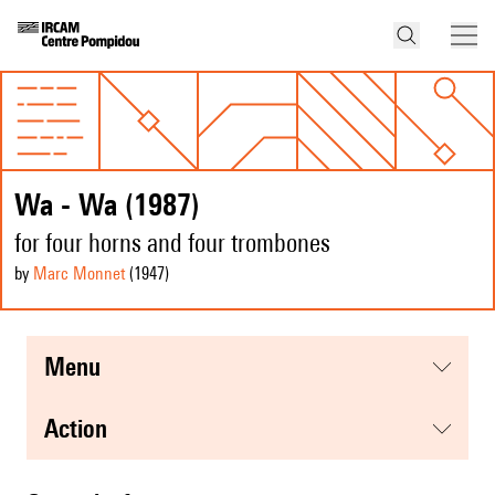
Wa - Wa (1987)
for four horns and four trombones
by
Marc Monnet
(1947
)
menu
action