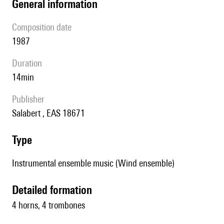
general information
composition date
1987
duration
14min
publisher
Salabert , EAS 18671
type
Instrumental ensemble music (Wind ensemble)
detailed formation
4 horns, 4 trombones