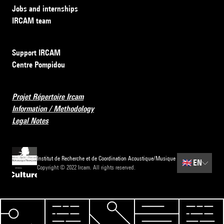
Jobs and internships
IRCAM team
Support IRCAM
Centre Pompidou
Projet Répertoire Ircam
Information / Methodology
Legal Notes
Institut de Recherche et de Coordination Acoustique/Musique
🇬🇧
EN
Copyright © 2022 Ircam. All rights reserved.