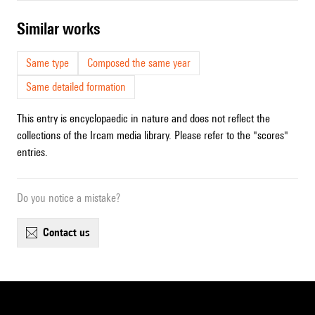
similar works
Same type
Composed the same year
Same detailed formation
This entry is encyclopaedic in nature and does not reflect the
collections of the Ircam media library. Please refer to the "scores"
entries.
Do you notice a mistake?
contact us