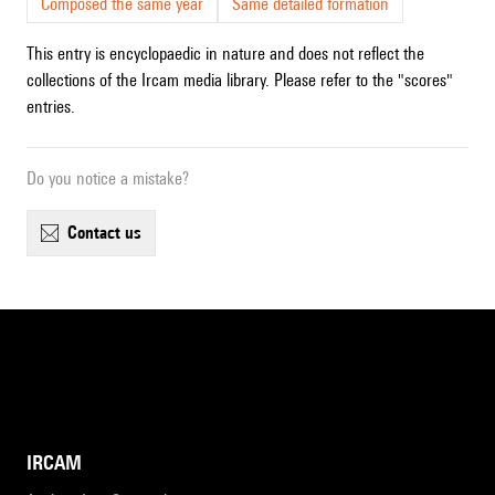
Composed the same year
Same detailed formation
This entry is encyclopaedic in nature and does not reflect the
collections of the Ircam media library. Please refer to the "scores"
entries.
Do you notice a mistake?
contact us
IRCAM