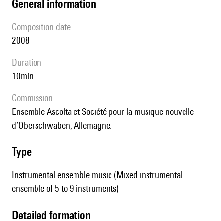
general information
composition date
2008
duration
10min
Commission
Ensemble Ascolta et Société pour la musique nouvelle
d’Oberschwaben, Allemagne.
type
Instrumental ensemble music (Mixed instrumental
ensemble of 5 to 9 instruments)
detailed formation