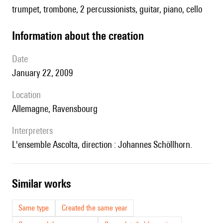
trumpet, trombone, 2 percussionists, guitar, piano, cello
information about the creation
date
January 22, 2009
location
Allemagne, Ravensbourg
interpreters
l'ensemble Ascolta, direction : Johannes Schöllhorn.
similar works
Same type
Created the same year