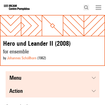
Hero und Leander II (2008)
for ensemble
by
Johannes Schöllhorn
(1962
)
menu
action