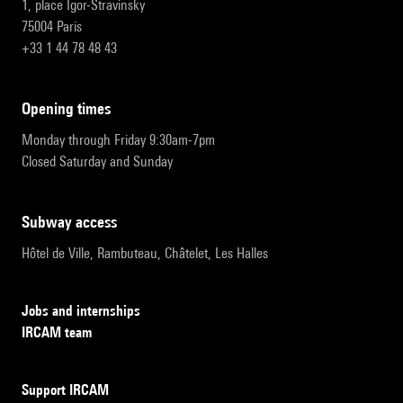
1, place Igor-Stravinsky
75004 Paris
+33 1 44 78 48 43
opening times
Monday through Friday 9:30am-7pm
Closed Saturday and Sunday
subway access
Hôtel de Ville, Rambuteau, Châtelet, Les Halles
Jobs and internships
IRCAM team
Support IRCAM