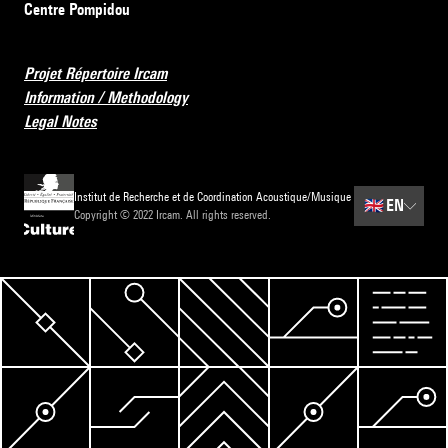
Centre Pompidou
Projet Répertoire Ircam
Information / Methodology
Legal Notes
Institut de Recherche et de Coordination Acoustique/Musique
🇬🇧
EN
Copyright © 2022 Ircam. All rights reserved.