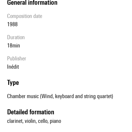
general information
composition date
1988
duration
18min
publisher
Inédit
type
Chamber music (Wind, keyboard and string quartet)
detailed formation
clarinet, violin, cello, piano