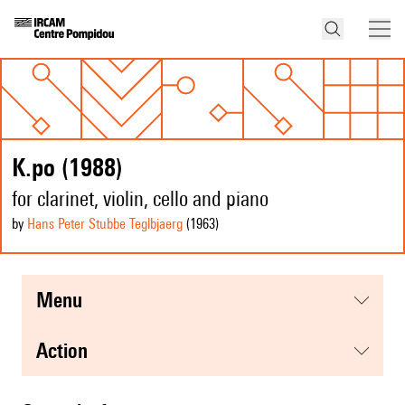
K.po (1988)
for clarinet, violin, cello and piano
by
Hans Peter Stubbe Teglbjaerg
(1963
)
menu
action