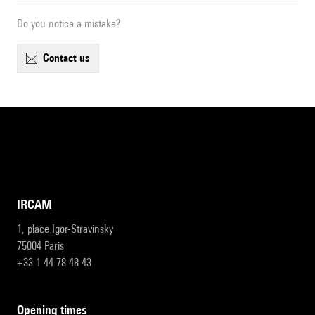
Do you notice a mistake?
contact us
IRCAM
1, place Igor-Stravinsky
75004 Paris
+33 1 44 78 48 43
opening times