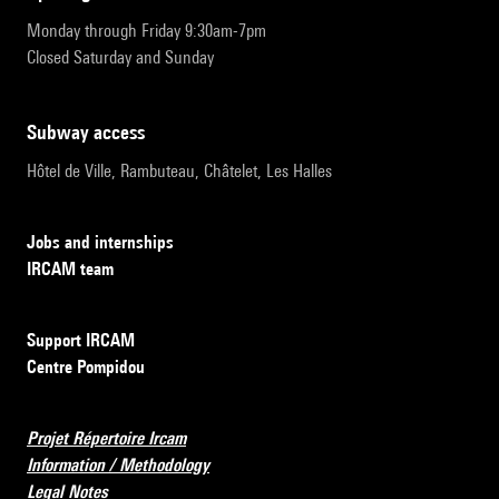
Monday through Friday 9:30am-7pm
Closed Saturday and Sunday
subway access
Hôtel de Ville, Rambuteau, Châtelet, Les Halles
Jobs and internships
IRCAM team
Support IRCAM
Centre Pompidou
Projet Répertoire Ircam
Information / Methodology
Legal Notes