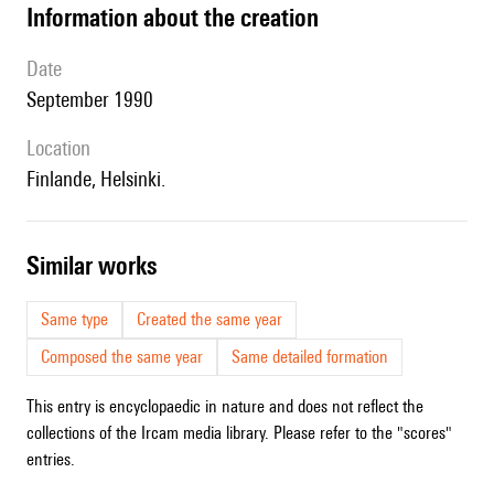
information about the creation
date
September 1990
location
Finlande, Helsinki.
similar works
Same type
Created the same year
Composed the same year
Same detailed formation
This entry is encyclopaedic in nature and does not reflect the
collections of the Ircam media library. Please refer to the "scores"
entries.