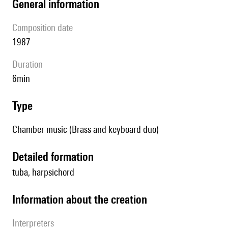
general information
composition date
1987
duration
6min
type
Chamber music (Brass and keyboard duo)
detailed formation
tuba, harpsichord
information about the creation
interpreters