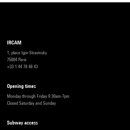
IRCAM
1, place Igor-Stravinsky
75004 Paris
+33 1 44 78 48 43
opening times
Monday through Friday 9:30am-7pm
Closed Saturday and Sunday
subway access