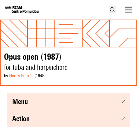
Opus open (1987)
for tuba and harpsichord
by
Henry Fourès
(1948
)
menu
action