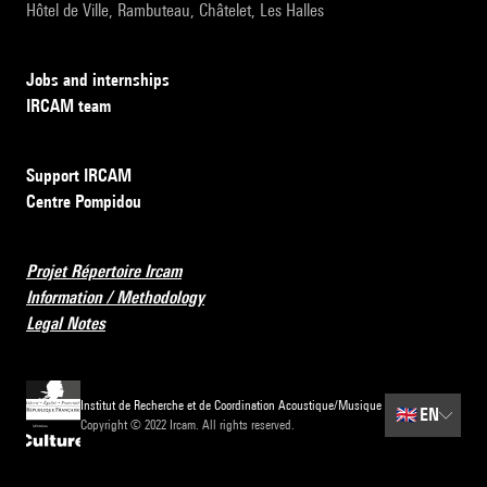
Hôtel de Ville, Rambuteau, Châtelet, Les Halles
Jobs and internships
IRCAM team
Support IRCAM
Centre Pompidou
Projet Répertoire Ircam
Information / Methodology
Legal Notes
Institut de Recherche et de Coordination Acoustique/Musique
🇬🇧
EN
Copyright © 2022 Ircam. All rights reserved.