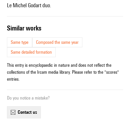
le Michel Godart duo.
similar works
Same type
Composed the same year
Same detailed formation
This entry is encyclopaedic in nature and does not reflect the
collections of the Ircam media library. Please refer to the "scores"
entries.
Do you notice a mistake?
contact us