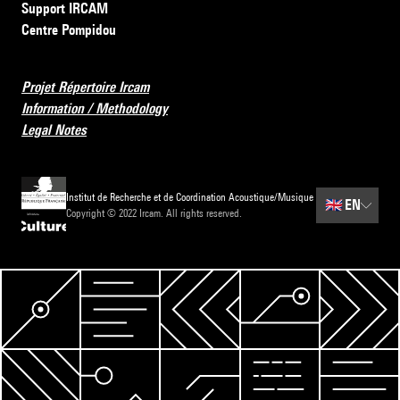
Support IRCAM
Centre Pompidou
Projet Répertoire Ircam
Information / Methodology
Legal Notes
Institut de Recherche et de Coordination Acoustique/Musique
🇬🇧
EN
Copyright © 2022 Ircam. All rights reserved.