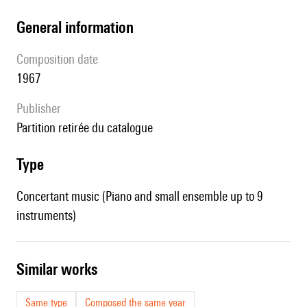
general information
composition date
1967
publisher
partition retirée du catalogue
type
Concertant music (Piano and small ensemble up to 9
instruments)
similar works
Same type
Composed the same year