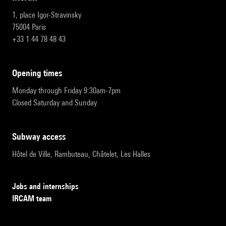
1, place Igor-Stravinsky
75004 Paris
+33 1 44 78 48 43
opening times
Monday through Friday 9:30am-7pm
Closed Saturday and Sunday
subway access
Hôtel de Ville, Rambuteau, Châtelet, Les Halles
Jobs and internships
IRCAM team