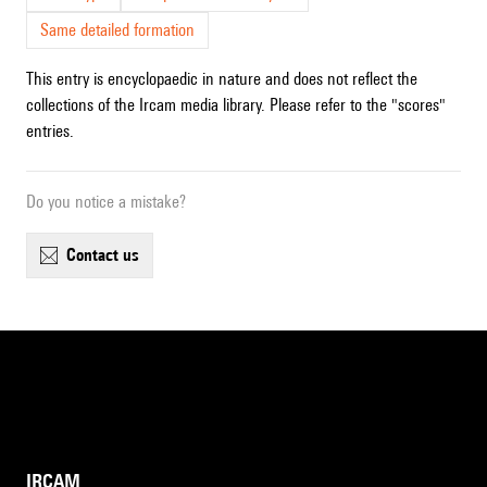
Same detailed formation
This entry is encyclopaedic in nature and does not reflect the
collections of the Ircam media library. Please refer to the "scores"
entries.
Do you notice a mistake?
contact us
IRCAM