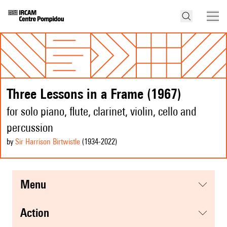
Three Lessons in a Frame (1967)
for solo piano, flute, clarinet, violin, cello and
percussion
by
Sir Harrison Birtwistle
(1934
-2022
)
menu
action