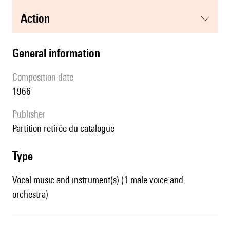
action
general information
composition date
1966
publisher
partition retirée du catalogue
type
Vocal music and instrument(s) (1 male voice and
orchestra)