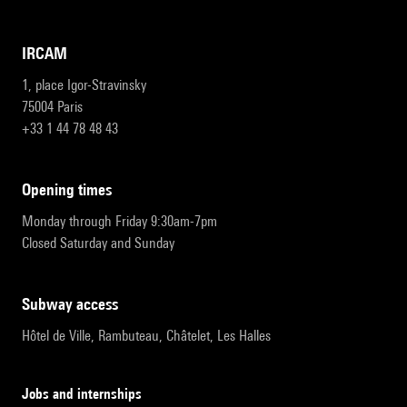
IRCAM
1, place Igor-Stravinsky
75004 Paris
+33 1 44 78 48 43
opening times
Monday through Friday 9:30am-7pm
Closed Saturday and Sunday
subway access
Hôtel de Ville, Rambuteau, Châtelet, Les Halles
Jobs and internships