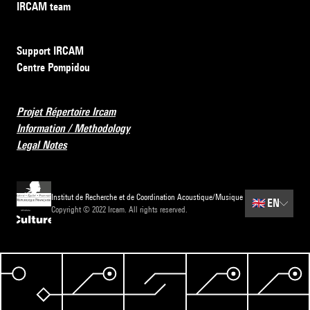
IRCAM team
Support IRCAM
Centre Pompidou
Projet Répertoire Ircam
Information / Methodology
Legal Notes
Institut de Recherche et de Coordination Acoustique/Musique
🇬🇧
EN
Copyright © 2022 Ircam. All rights reserved.