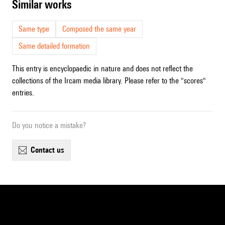
similar works
Same type
Composed the same year
Same detailed formation
This entry is encyclopaedic in nature and does not reflect the
collections of the Ircam media library. Please refer to the "scores"
entries.
Do you notice a mistake?
contact us