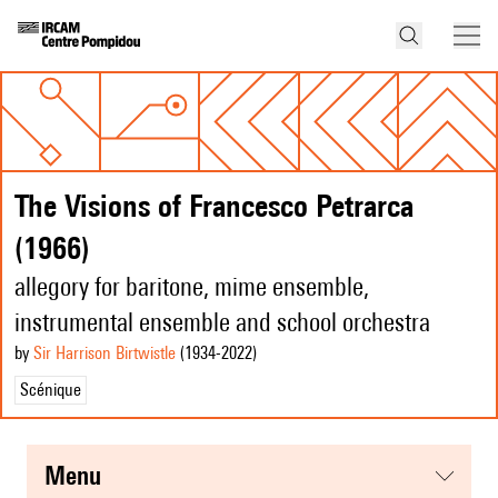
The Visions of Francesco Petrarca
(1966)
allegory for baritone, mime ensemble,
instrumental ensemble and school orchestra
by
Sir Harrison Birtwistle
(1934
-2022
)
Scénique
menu