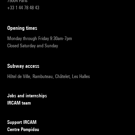
75004 Paris
+33 1 44 78 48 43
opening times
Monday through Friday 9:30am-7pm
Closed Saturday and Sunday
subway access
Hôtel de Ville, Rambuteau, Châtelet, Les Halles
Jobs and internships
IRCAM team
Support IRCAM
Centre Pompidou