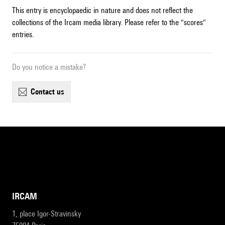
This entry is encyclopaedic in nature and does not reflect the
collections of the Ircam media library. Please refer to the "scores"
entries.
Do you notice a mistake?
contact us
IRCAM
1, place Igor-Stravinsky