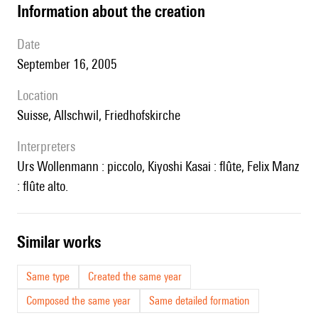
information about the creation
date
September 16, 2005
location
Suisse, Allschwil, Friedhofskirche
interpreters
Urs Wollenmann : piccolo, Kiyoshi Kasai : flûte, Felix Manz
: flûte alto.
similar works
Same type
Created the same year
Composed the same year
Same detailed formation