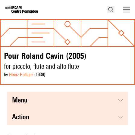
Pour Roland Cavin (2005)
for piccolo, flute and alto flute
by
Heinz Holliger
(1939
)
menu
action