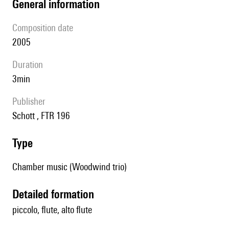
general information
composition date
2005
duration
3min
publisher
Schott , FTR 196
type
Chamber music (Woodwind trio)
detailed formation
piccolo, flute, alto flute