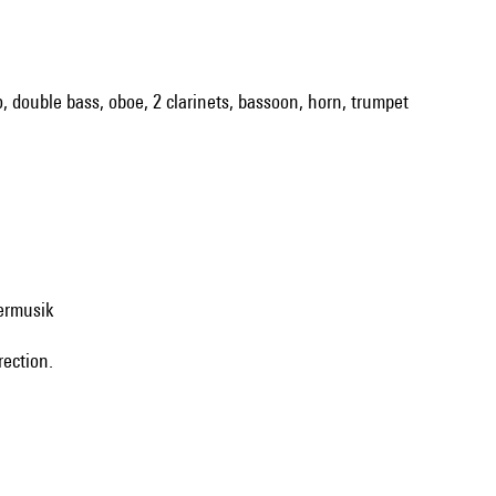
llo, double bass, oboe, 2 clarinets, bassoon, horn, trumpet
ermusik
rection.