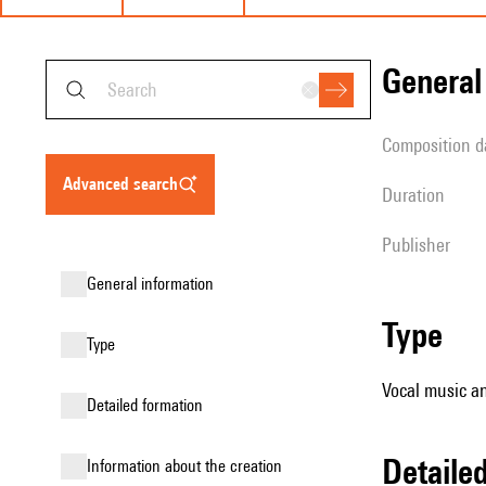
genera
composition d
advanced search
duration
publisher
general information
type
type
Vocal music an
detailed formation
detail
information about the creation