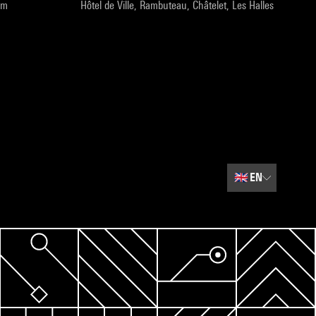
pm
Hôtel de Ville, Rambuteau, Châtelet, Les Halles
🇬🇧
EN