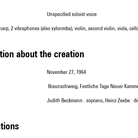
unspecified soloist voice
 harp, 2 vibraphones (also xylorimba), violin, second violin, viola, ce
tion about the creation
November 27, 1964
Braunschweig, Festliche Tage Neuer Kamm
Judith Beckmann : soprano, Heinz Zeebe : di
ations