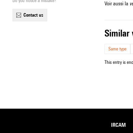
Do you notice a mistake?
Voir aussi la
v
contact us
simila
Same type
This entry is en
IRCAM