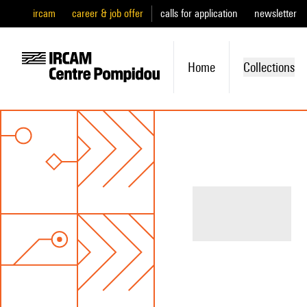
ircam
career & job offer
calls for application
newsletter
Home
Collections