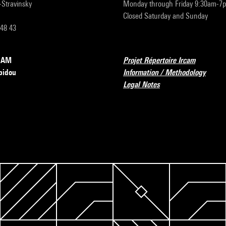
r-Stravinsky
Monday through Friday 9:30am-7
Closed Saturday and Sunday
 48 43
RCAM
Projet Répertoire Ircam
pidou
Information / Methodology
Legal Notes