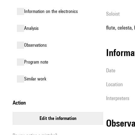
Information on the electronics
Soloist
flute, celesta,
analysis
observations
informa
Program note
date
similar work
location
interpreters
action
edit the information
observ