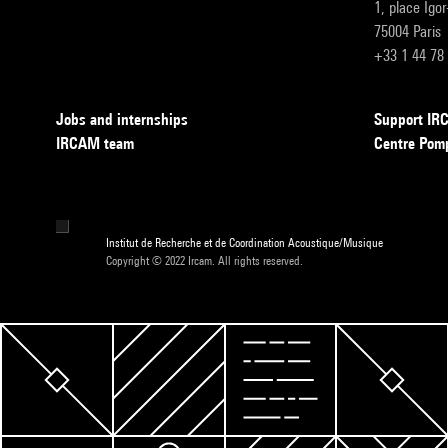
1, place Igo
75004 Paris
+33 1 44 78
Jobs and internships
Support I
IRCAM team
Centre Pom
Institut de Recherche et de Coordination Acoustique/Musique
Copyright © 2022 Ircam. All rights reserved.