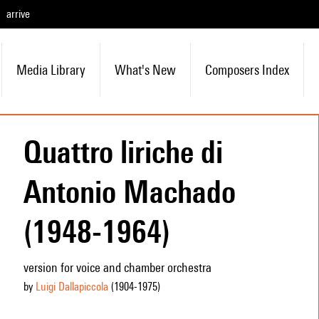
arrive
Media Library
What's New
Composers Index
Quattro liriche di
Antonio Machado
(1948-1964)
version for voice and chamber orchestra
by
Luigi Dallapiccola
(1904
-1975
)