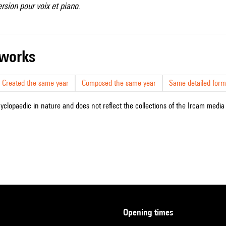
ersion pour voix et piano
.
r works
Created the same year
Composed the same year
Same detailed form
cyclopaedic in nature and does not reflect the collections of the Ircam media l
opening times