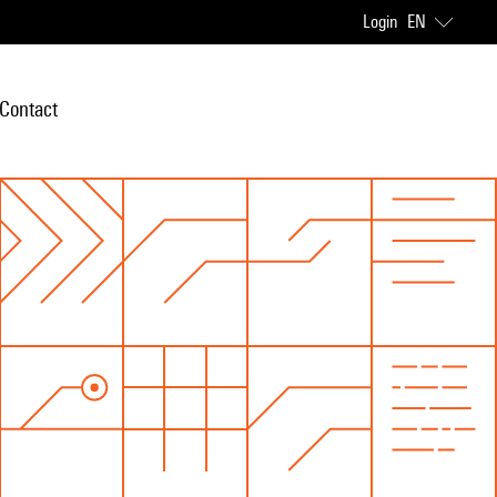
Login
EN
Contact