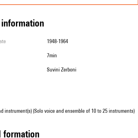
l information
ate
1948-1964
7min
Suvini Zerboni
d instrument(s) (Solo voice and ensemble of 10 to 25 instruments)
ed formation