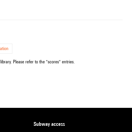
ation
ibrary. Please refer to the "scores" entries.
subway access