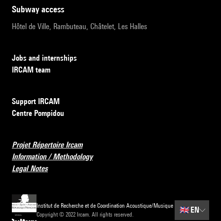
subway access
Hôtel de Ville, Rambuteau, Châtelet, Les Halles
Jobs and internships
IRCAM team
Support IRCAM
Centre Pompidou
Projet Répertoire Ircam
Information / Methodology
Legal Notes
Institut de Recherche et de Coordination Acoustique/Musique
🇬🇧
EN
Copyright © 2022 Ircam. All rights reserved.