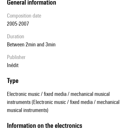
general information
composition date
2005-2007
duration
between 2min and 3min
publisher
Inédit
type
Electronic music / fixed media / mechanical musical
instruments (Electronic music / fixed media / mechanical
musical instruments)
Information on the electronics