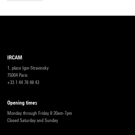
IRCAM
1, place Igor-Stravinsky
75004 Paris
+33 1 44 78 48 43
opening times
Monday through Friday 9:30am-7pm
Closed Saturday and Sunday