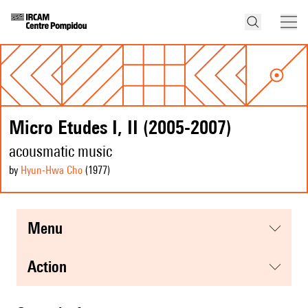
Micro Etudes I, II (2005-2007)
acousmatic music
by
Hyun-Hwa Cho
(1977
)
menu
action