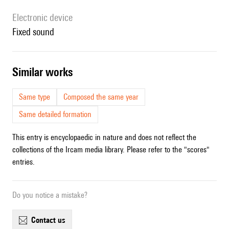
Electronic device
fixed sound
similar works
Same type
Composed the same year
Same detailed formation
This entry is encyclopaedic in nature and does not reflect the
collections of the Ircam media library. Please refer to the "scores"
entries.
Do you notice a mistake?
contact us