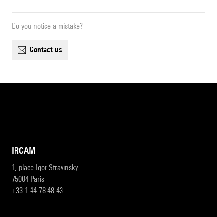
Do you notice a mistake?
contact us
IRCAM
1, place Igor-Stravinsky
75004 Paris
+33 1 44 78 48 43