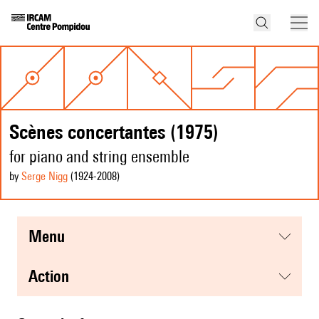
Scènes concertantes (1975)
for piano and string ensemble
by
Serge Nigg
(1924
-2008
)
menu
action