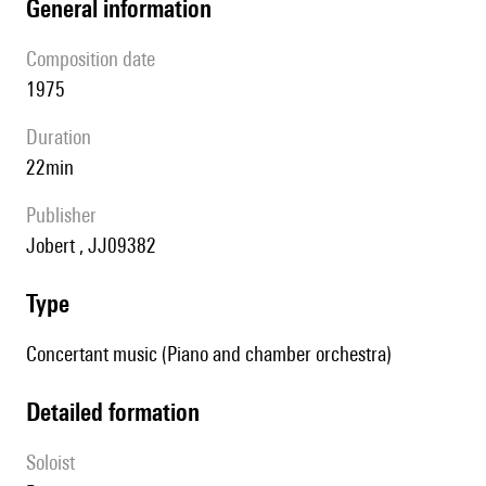
general information
composition date
1975
duration
22min
publisher
Jobert , JJ09382
type
Concertant music (Piano and chamber orchestra)
detailed formation
Soloist