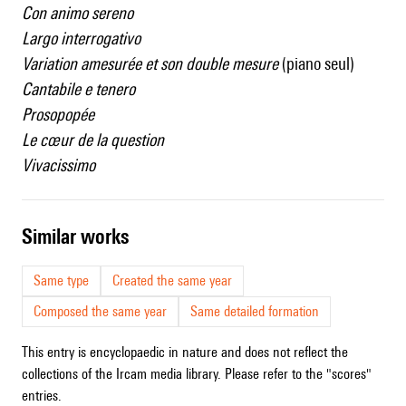
Con animo sereno
Largo interrogativo
Variation amesurée et son double mesure
(piano seul)
Cantabile e tenero
Prosopopée
Le cœur de la question
Vivacissimo
similar works
Same type
Created the same year
Composed the same year
Same detailed formation
This entry is encyclopaedic in nature and does not reflect the
collections of the Ircam media library. Please refer to the "scores"
entries.