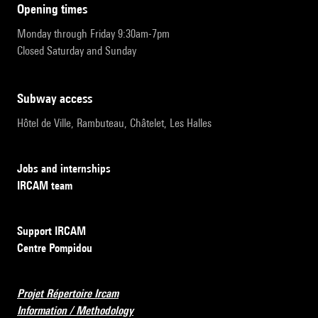
opening times
Monday through Friday 9:30am-7pm
Closed Saturday and Sunday
subway access
Hôtel de Ville, Rambuteau, Châtelet, Les Halles
Jobs and internships
IRCAM team
Support IRCAM
Centre Pompidou
Projet Répertoire Ircam
Information / Methodology