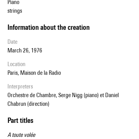
piano
strings
information about the creation
date
March 26, 1976
location
Paris, Maison de la Radio
interpreters
Orchestre de Chambre, Serge Nigg (piano) et Daniel
Chabrun (direction)
Part titles
A toute volée