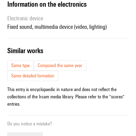
Information on the electronics
Electronic device
fixed sound, multimedia device (video, lighting)
similar works
Same type
Composed the same year
Same detailed formation
This entry is encyclopaedic in nature and does not reflect the
collections of the Ircam media library. Please refer to the "scores"
entries.
Do you notice a mistake?