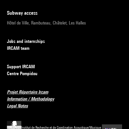
subway access
Hôtel de Ville, Rambuteau, Châtelet, Les Halles
Jobs and internships
IRCAM team
Support IRCAM
Centre Pompidou
Projet Répertoire Ircam
Information / Methodology
Legal Notes
Institut de Recherche et de Coordination Acoustique/Musique