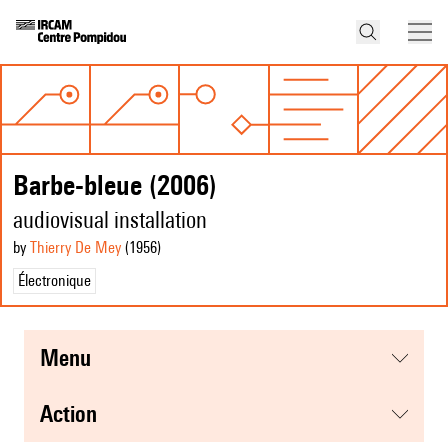
Barbe-bleue (2006)
audiovisual installation
by
Thierry De Mey
(1956
)
Électronique
menu
action