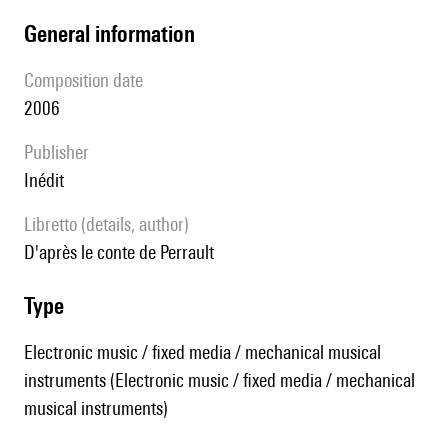
general information
composition date
2006
publisher
Inédit
Libretto (details, author)
d'après le conte de Perrault
type
Electronic music / fixed media / mechanical musical
instruments (Electronic music / fixed media / mechanical
musical instruments)