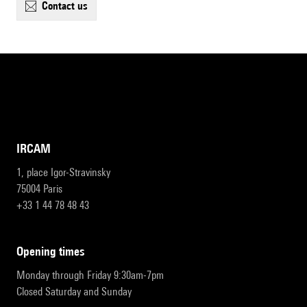
contact us
IRCAM
1, place Igor-Stravinsky
75004 Paris
+33 1 44 78 48 43
opening times
Monday through Friday 9:30am-7pm
Closed Saturday and Sunday