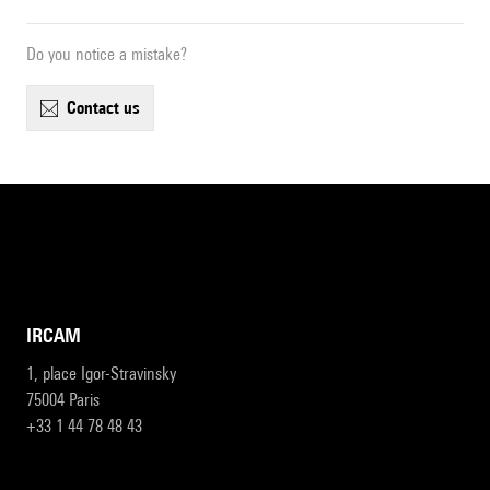
Do you notice a mistake?
contact us
IRCAM
1, place Igor-Stravinsky
75004 Paris
+33 1 44 78 48 43