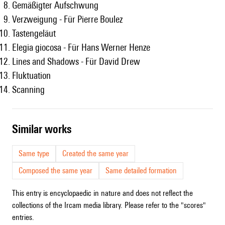
Gemäßigter Aufschwung
Verzweigung - Für Pierre Boulez
Tastengeläut
Elegia giocosa - Für Hans Werner Henze
Lines and Shadows - Für David Drew
Fluktuation
Scanning
similar works
Same type
Created the same year
Composed the same year
Same detailed formation
This entry is encyclopaedic in nature and does not reflect the
collections of the Ircam media library. Please refer to the "scores"
entries.