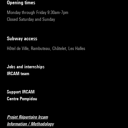
opening times
Monday through Friday 9:30am-7pm
Closed Saturday and Sunday
subway access
Hôtel de Ville, Rambuteau, Châtelet, Les Halles
Jobs and internships
IRCAM team
Support IRCAM
Centre Pompidou
Projet Répertoire Ircam
Information / Methodology