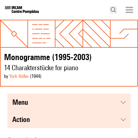
Monogramme (1995-2003)
14 Charakterstücke for piano
by
York Höller
(1944
)
menu
action