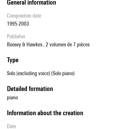
general information
composition date
1995-2003
publisher
Boosey & Hawkes , 2 volumes de 7 pièces
type
Solo (excluding voice) (Solo piano)
detailed formation
piano
information about the creation
date