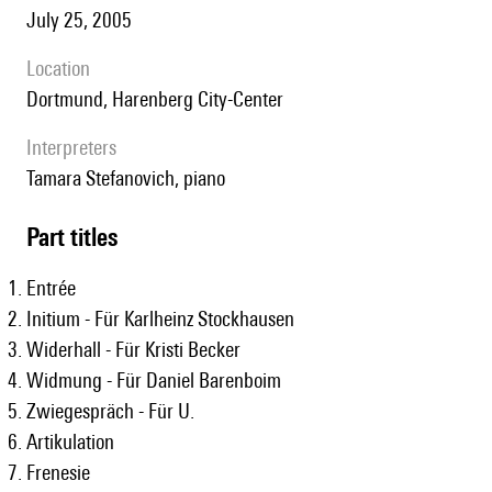
July 25, 2005
location
Dortmund, Harenberg City-Center
interpreters
Tamara Stefanovich, piano
Part titles
Entrée
Initium - Für Karlheinz Stockhausen
Widerhall - Für Kristi Becker
Widmung - Für Daniel Barenboim
Zwiegespräch - Für U.
Artikulation
Frenesie