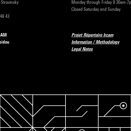
r-Stravinsky
Monday through Friday 9:30am-7
Closed Saturday and Sunday
 48 43
RCAM
Projet Répertoire Ircam
pidou
Information / Methodology
Legal Notes