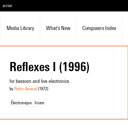
arrive
Media Library
What's New
Composers Index
Reflexes I (1996)
for bassoon and live electronics
by
Pedro Amaral
(1972
)
Électronique
Ircam