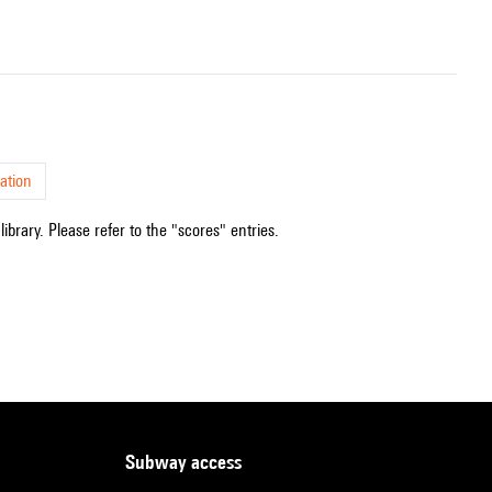
ation
ibrary. Please refer to the "scores" entries.
subway access