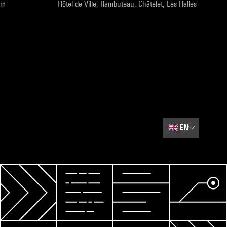
pm
Hôtel de Ville, Rambuteau, Châtelet, Les Halles
🇬🇧
EN