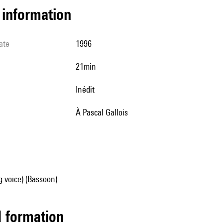
l information
ate
1996
21min
Inédit
à Pascal Gallois
g voice) (Bassoon)
ed formation