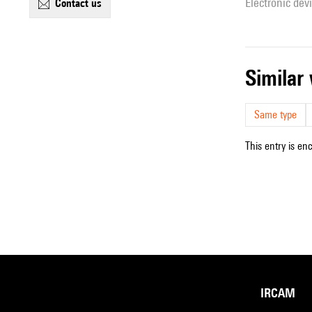
Electronic dev
contact us
simila
Same type
This entry is en
IRCAM