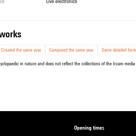
ice
live electronics
r works
Created the same year
Composed the same year
Same detailed form
cyclopaedic in nature and does not reflect the collections of the Ircam media l
opening times