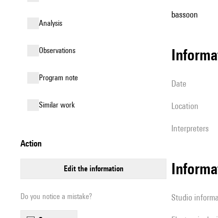
bassoon
analysis
observations
informa
Program note
date
similar work
location
interpreters
action
Informa
edit the information
Do you notice a mistake?
Studio inform