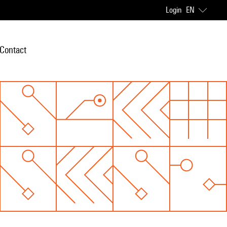
Login
EN
Contact