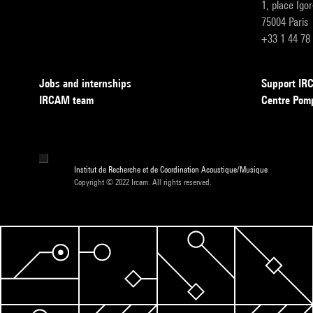
1, place Igo
75004 Paris
+33 1 44 78
Jobs and internships
Support I
IRCAM team
Centre Pom
Institut de Recherche et de Coordination Acoustique/Musique
Copyright © 2022 Ircam. All rights reserved.