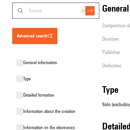
genera
composition d
advanced search
duration
publisher
general information
Dedicatee
type
type
detailed formation
Solo (excludin
information about the creation
detail
Information on the electronics