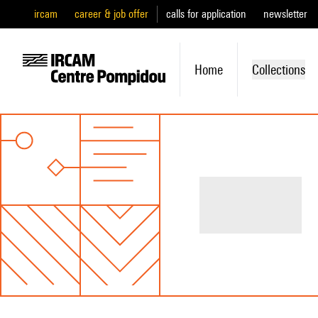
ircam
career & job offer
calls for application
newsletter
Home
Collections