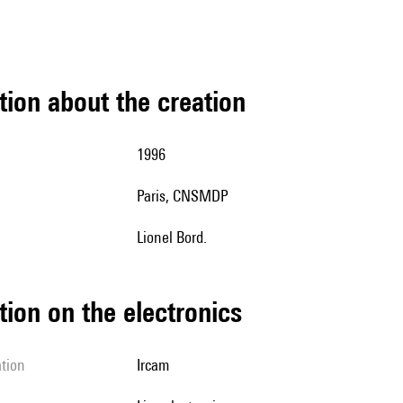
tion about the creation
1996
Paris, CNSMDP
Lionel Bord.
tion on the electronics
ation
Ircam