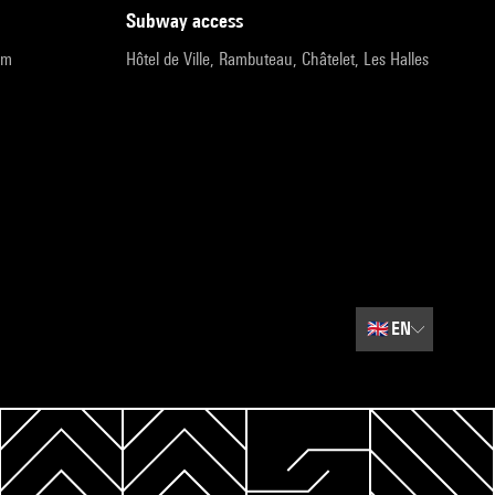
subway access
pm
Hôtel de Ville, Rambuteau, Châtelet, Les Halles
🇬🇧
EN