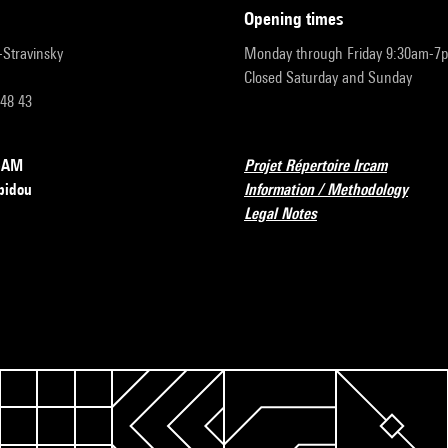
opening times
r-Stravinsky
Monday through Friday 9:30am-7
Closed Saturday and Sunday
 48 43
RCAM
Projet Répertoire Ircam
pidou
Information / Methodology
Legal Notes