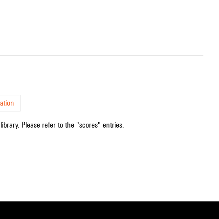
ation
ibrary. Please refer to the "scores" entries.