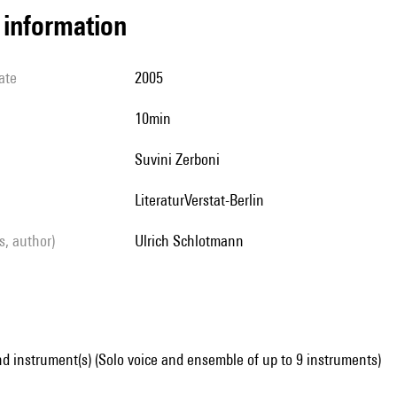
l information
ate
2005
10min
Suvini Zerboni
LiteraturVerstat-Berlin
ls, author)
Ulrich Schlotmann
d instrument(s) (Solo voice and ensemble of up to 9 instruments)