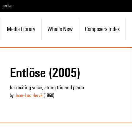
arrive
Media Library
What's New
Composers Index
Entlöse (2005)
for reciting voice, string trio and piano
by
Jean-Luc Hervé
(1960
)