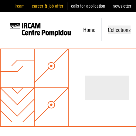
ircam
career & job offer
calls for application
newsletter
Home
Collections