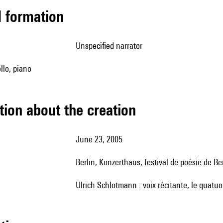
ed formation
unspecified narrator
ello, piano
tion about the creation
June 23, 2005
Berlin, Konzerthaus, festival de poésie de Be
Ulrich Schlotmann : voix récitante, le quatuo