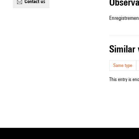
observ
contact us
Enregistremen
simila
Same type
This entry is en