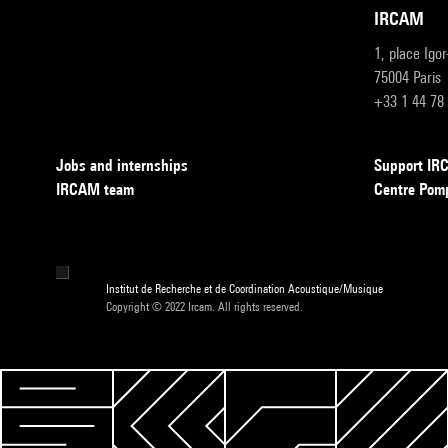
IRCAM
1, place Igo
75004 Paris
+33 1 44 78
Jobs and internships
Support I
IRCAM team
Centre Pom
Institut de Recherche et de Coordination Acoustique/Musique
Copyright © 2022 Ircam. All rights reserved.