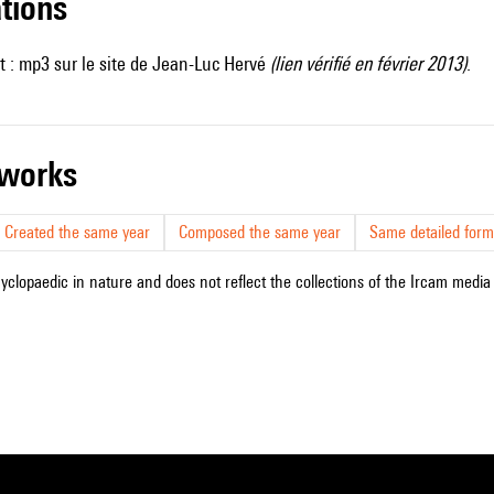
ations
t :
mp3 sur le site de Jean-Luc Hervé
(lien vérifié en février 2013)
.
r works
Created the same year
Composed the same year
Same detailed form
cyclopaedic in nature and does not reflect the collections of the Ircam media l