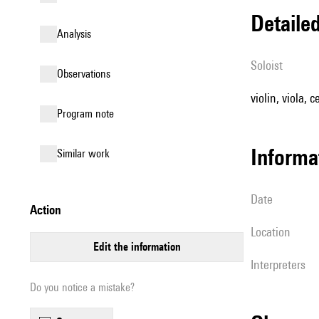
detail
analysis
Soloist
observations
violin, viola, c
Program note
informa
similar work
date
action
location
edit the information
interpreters
Do you notice a mistake?