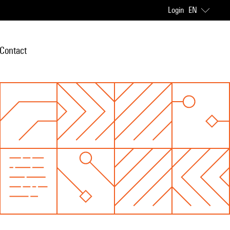
Login
EN
Contact