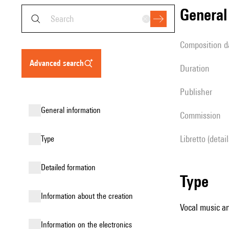
genera
composition d
advanced search
duration
publisher
general information
Commission
Libretto (detai
type
detailed formation
type
information about the creation
Vocal music an
Information on the electronics