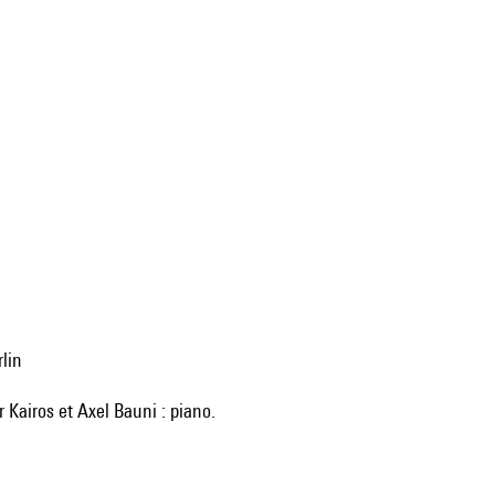
rlin
r Kairos et Axel Bauni : piano.