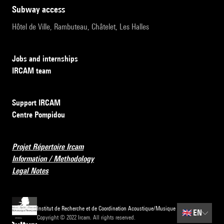
subway access
Hôtel de Ville, Rambuteau, Châtelet, Les Halles
Jobs and internships
IRCAM team
Support IRCAM
Centre Pompidou
Projet Répertoire Ircam
Information / Methodology
Legal Notes
Institut de Recherche et de Coordination Acoustique/Musique
🇬🇧
EN
Copyright © 2022 Ircam. All rights reserved.