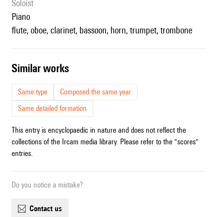
Soloist
piano
flute, oboe, clarinet, bassoon, horn, trumpet, trombone
similar works
Same type
Composed the same year
Same detailed formation
This entry is encyclopaedic in nature and does not reflect the
collections of the Ircam media library. Please refer to the "scores"
entries.
Do you notice a mistake?
contact us