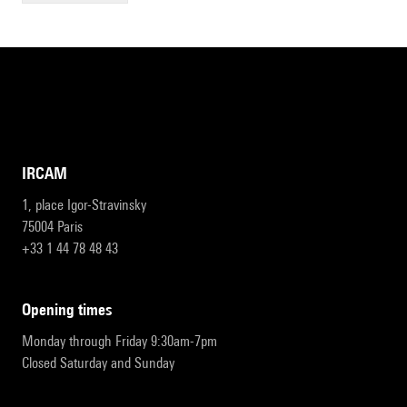
IRCAM
1, place Igor-Stravinsky
75004 Paris
+33 1 44 78 48 43
opening times
Monday through Friday 9:30am-7pm
Closed Saturday and Sunday