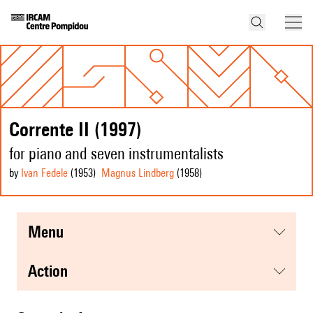
Corrente II (1997)
for piano and seven instrumentalists
by
Ivan Fedele
(1953
)
Magnus Lindberg
(1958
)
menu
action