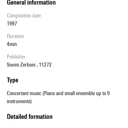
general information
composition date
1997
duration
4min
publisher
Suvini Zerboni , 11272
type
Concertant music (Piano and small ensemble up to 9
instruments)
detailed formation