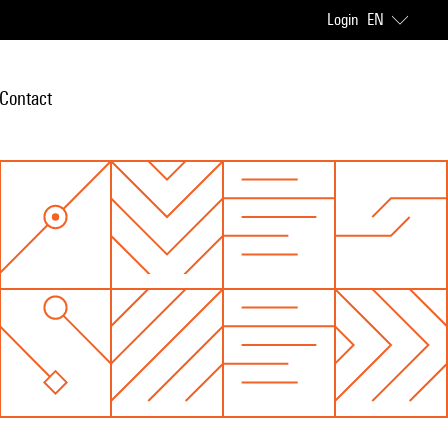
Login
EN
Contact