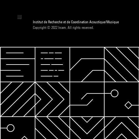
Institut de Recherche et de Coordination Acoustique/Musique
Copyright © 2022 Ircam. All rights reserved.