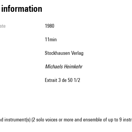
l information
ate
1980
11min
Stockhausen Verlag
Michaels Heimkehr
extrait 3 de 50 1/2
d instrument(s) (2 solo voices or more and ensemble of up to 9 inst