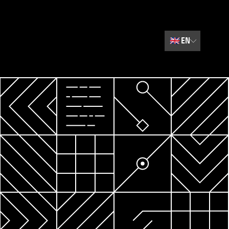
🇬🇧
EN