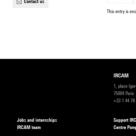
contact us
This entry is en
IRCAM
1, place Igo
75004 Paris
+33 1 44 78
Jobs and internships
Support I
IRCAM team
Centre Pom