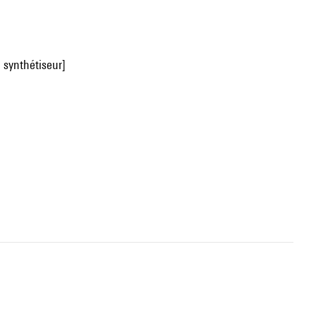
u synthétiseur]