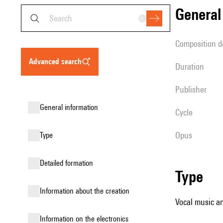
genera
composition d
advanced search
duration
publisher
general information
Cycle
Opus
type
detailed formation
type
information about the creation
Vocal music an
Information on the electronics