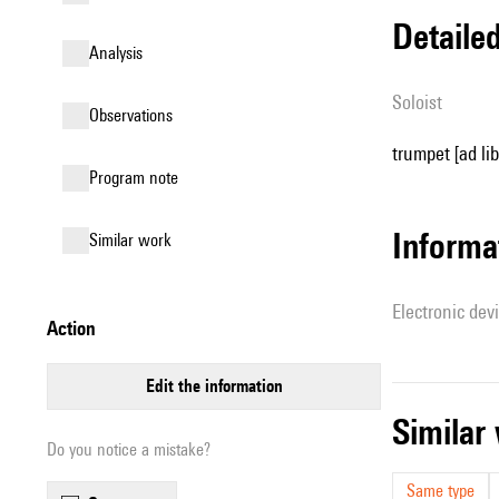
detail
analysis
Soloist
observations
trumpet [ad lib
Program note
Informa
similar work
Electronic dev
action
edit the information
simila
Do you notice a mistake?
Same type