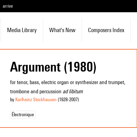
arrive
Media Library
What's New
Composers Index
Argument (1980)
for tenor, bass, electric organ or synthesizer and trumpet,
trombone and percussion
ad libitum
by
Karlheinz Stockhausen
(1928
-2007
)
Électronique