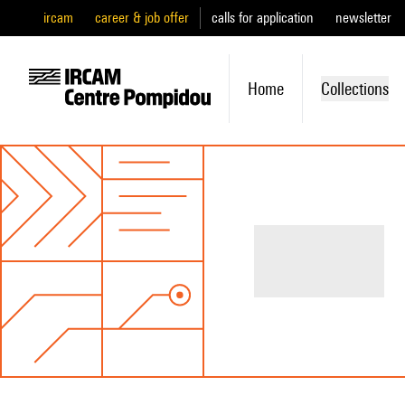
ircam
career & job offer
calls for application
newsletter
Home
Collections