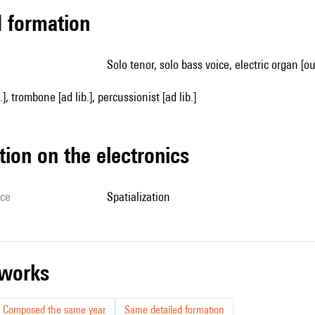
ed formation
solo tenor, solo bass voice, electric organ [o
.], trombone [ad lib.], percussionist [ad lib.]
tion on the electronics
ice
spatialization
r works
Composed the same year
Same detailed formation