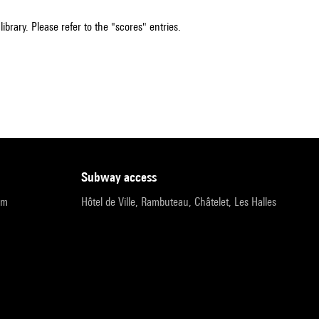
ibrary. Please refer to the "scores" entries.
subway access
pm
Hôtel de Ville, Rambuteau, Châtelet, Les Halles