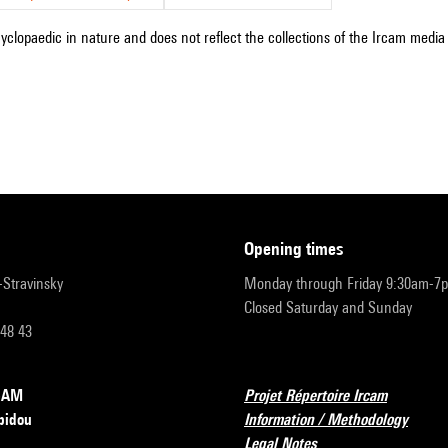
cyclopaedic in nature and does not reflect the collections of the Ircam media l
opening times
r-Stravinsky
Monday through Friday 9:30am-7
Closed Saturday and Sunday
 48 43
RCAM
Projet Répertoire Ircam
pidou
Information / Methodology
Legal Notes