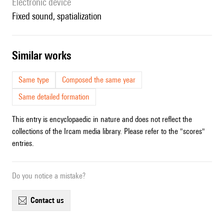
Electronic device
fixed sound, spatialization
similar works
Same type
Composed the same year
Same detailed formation
This entry is encyclopaedic in nature and does not reflect the
collections of the Ircam media library. Please refer to the "scores"
entries.
Do you notice a mistake?
contact us