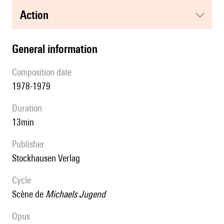
action
general information
composition date
1978-1979
duration
13min
publisher
Stockhausen Verlag
Cycle
scène de
Michaels Jugend
Opus