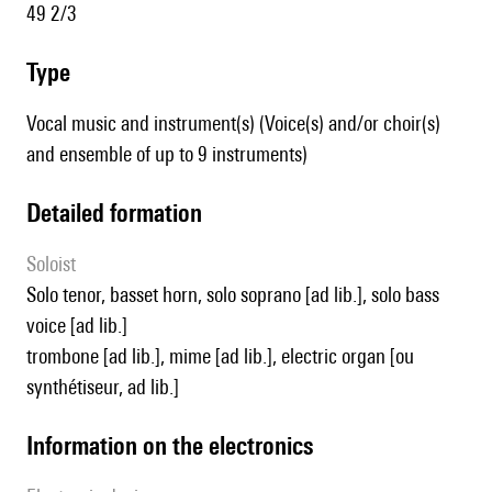
49 2/3
type
Vocal music and instrument(s) (Voice(s) and/or choir(s)
and ensemble of up to 9 instruments)
detailed formation
Soloist
solo tenor, basset horn, solo soprano [ad lib.], solo bass
voice [ad lib.]
trombone [ad lib.], mime [ad lib.], electric organ [ou
synthétiseur, ad lib.]
Information on the electronics