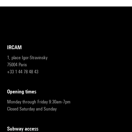
IRCAM
1, place Igor-Stravinsky
75004 Paris
+33 1 44 78 48 43
opening times
Monday through Friday 9:30am-7pm
Closed Saturday and Sunday
subway access