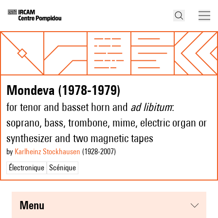
Mondeva (1978-1979)
for tenor and basset horn and
ad libitum
:
soprano, bass, trombone, mime, electric organ or
synthesizer and two magnetic tapes
by
Karlheinz Stockhausen
(1928
-2007
)
Électronique
Scénique
menu