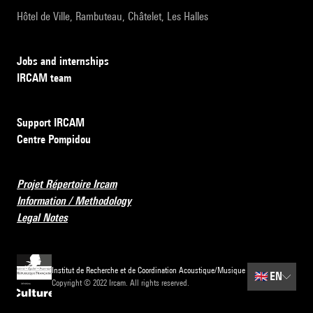
Hôtel de Ville, Rambuteau, Châtelet, Les Halles
Jobs and internships
IRCAM team
Support IRCAM
Centre Pompidou
Projet Répertoire Ircam
Information / Methodology
Legal Notes
Institut de Recherche et de Coordination Acoustique/Musique
🇬🇧
EN
Copyright © 2022 Ircam. All rights reserved.