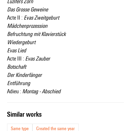
Luzifers Zorn
Das Grosse Geweine
Acte II :
Evas Zweitgeburt
Mädchenprozession
Befruchtung mit Klavierstück
Wiedergeburt
Evas Lied
Acte III :
Evas Zauber
Botschaft
Der Kinderfänger
Entführung
Adieu :
Montag - Abschied
similar works
Same type
Created the same year