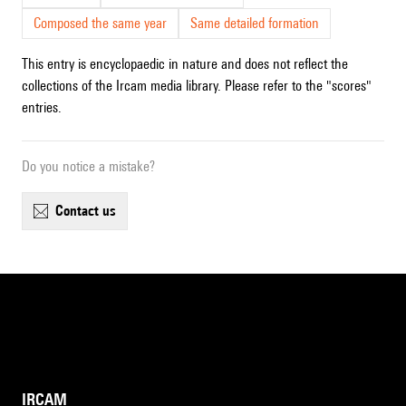
Composed the same year
Same detailed formation
This entry is encyclopaedic in nature and does not reflect the
collections of the Ircam media library. Please refer to the "scores"
entries.
Do you notice a mistake?
contact us
IRCAM