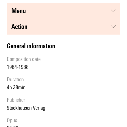
menu
action
general information
composition date
1984-1988
duration
4h 38min
publisher
Stockhausen Verlag
Opus