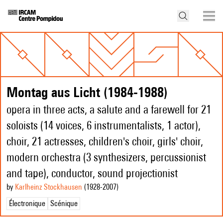
Montag aus Licht (1984-1988)
opera in three acts, a salute and a farewell for 21
soloists (14 voices, 6 instrumentalists, 1 actor),
choir, 21 actresses, children's choir, girls' choir,
modern orchestra (3 synthesizers, percussionist
and tape), conductor, sound projectionist
by
Karlheinz Stockhausen
(1928
-2007
)
Électronique
Scénique