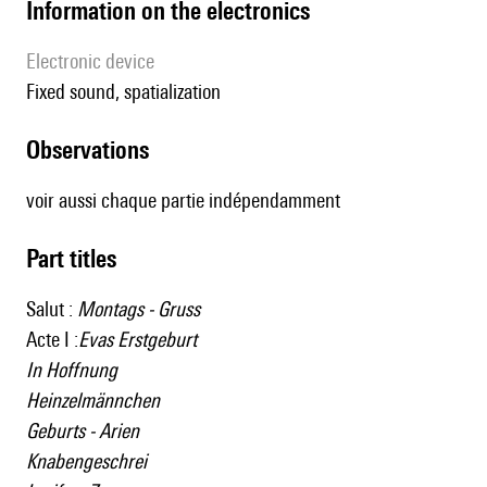
Information on the electronics
Electronic device
fixed sound, spatialization
observations
voir aussi chaque partie indépendamment
Part titles
Salut :
Montags - Gruss
Acte I :
Evas Erstgeburt
In Hoffnung
Heinzelmännchen
Geburts - Arien
Knabengeschrei