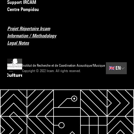
Support IRCAM
Centre Pompidou
Projet Répertoire Ircam
Information / Methodology
Legal Notes
Institut de Recherche et de Coordination Acoustique/Musique
🇬🇧
EN
Copyright © 2022 Ircam. All rights reserved.