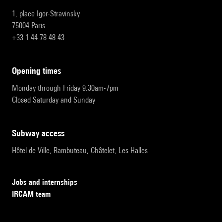
1, place Igor-Stravinsky
75004 Paris
+33 1 44 78 48 43
opening times
Monday through Friday 9:30am-7pm
Closed Saturday and Sunday
subway access
Hôtel de Ville, Rambuteau, Châtelet, Les Halles
Jobs and internships
IRCAM team