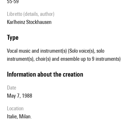
55-59
Libretto (details, author)
Karlheinz Stockhausen
type
Vocal music and instrument(s) (Solo voice(s), solo
instrument(s), choir(s) and ensemble up to 9 instruments)
information about the creation
date
May 7, 1988
location
Italie, Milan.