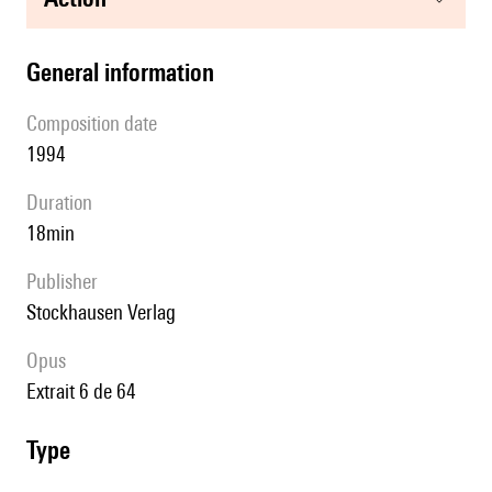
general information
composition date
1994
duration
18min
publisher
Stockhausen Verlag
Opus
extrait 6 de 64
type