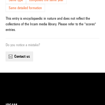
Same detailed formation
This entry is encyclopaedic in nature and does not reflect the
collections of the Ircam media library. Please refer to the "scores"
entries.
Do you notice a mistake?
contact us