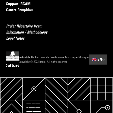
Support IRCAM
Centre Pompidou
Projet Répertoire Ircam
Information / Methodology
Legal Notes
Institut de Recherche et de Coordination Acoustique/Musique
🇬🇧
EN
Copyright © 2022 Ircam. All rights reserved.