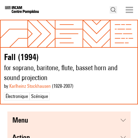
Fall (1994)
for soprano, baritone, flute, basset horn and
sound projection
by
Karlheinz Stockhausen
(1928
-2007
)
Électronique
Scénique
menu
action