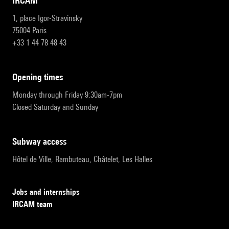
IRCAM
1, place Igor-Stravinsky
75004 Paris
+33 1 44 78 48 43
opening times
Monday through Friday 9:30am-7pm
Closed Saturday and Sunday
subway access
Hôtel de Ville, Rambuteau, Châtelet, Les Halles
Jobs and internships
IRCAM team