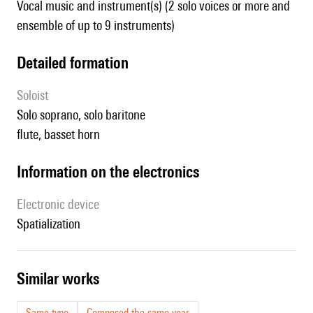
Vocal music and instrument(s) (2 solo voices or more and
ensemble of up to 9 instruments)
detailed formation
Soloist
solo soprano, solo baritone
flute, basset horn
Information on the electronics
Electronic device
spatialization
similar works
Same type
Composed the same year