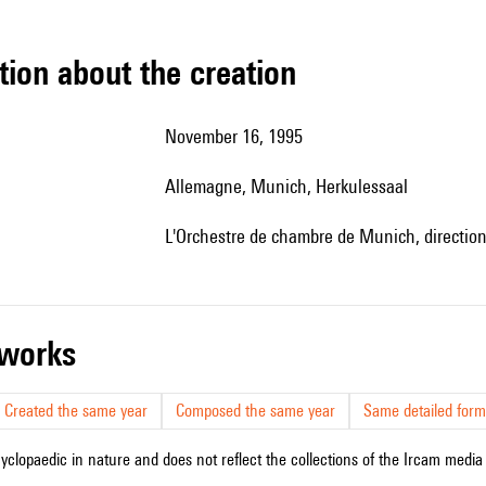
tion about the creation
November 16, 1995
Allemagne, Munich, Herkulessaal
l'Orchestre de chambre de Munich, directio
r works
Created the same year
Composed the same year
Same detailed form
cyclopaedic in nature and does not reflect the collections of the Ircam media l