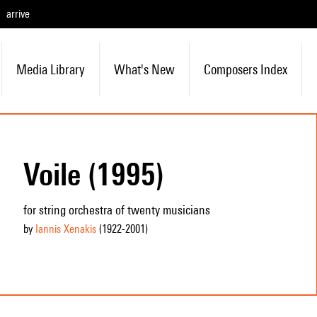
arrive
Media Library
What's New
Composers Index
Voile (1995)
for string orchestra of twenty musicians
by
Iannis Xenakis
(1922
-2001
)