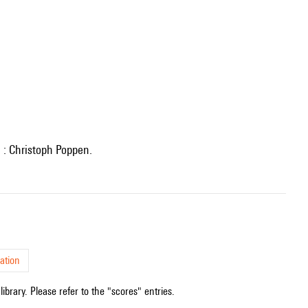
n : Christoph Poppen.
ation
ibrary. Please refer to the "scores" entries.