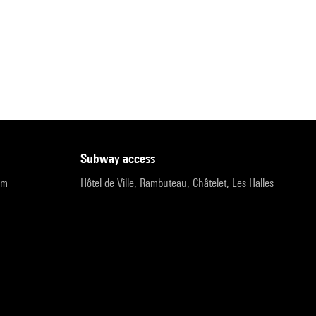
subway access
pm
Hôtel de Ville, Rambuteau, Châtelet, Les Halles