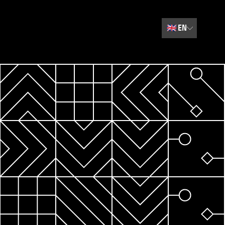
🇬🇧
EN