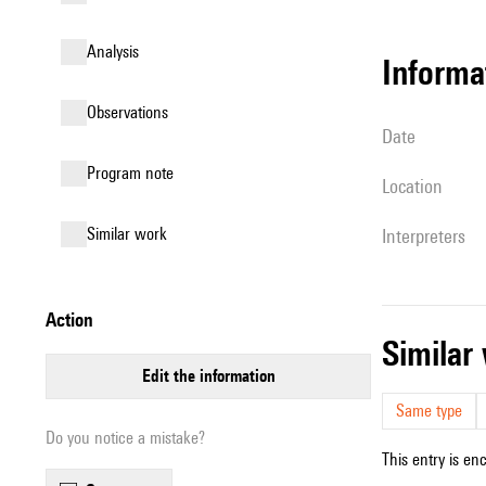
analysis
informa
observations
date
Program note
location
similar work
interpreters
action
simila
edit the information
Same type
Do you notice a mistake?
This entry is en