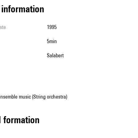
l information
ate
1995
5min
Salabert
nsemble music (String orchestra)
ed formation