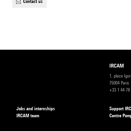
contact us
IRCAM
1, place Igo
75004 Paris
+33 1 44 78
Jobs and internships
Support I
IRCAM team
Centre Pom