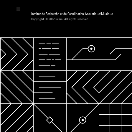
Institut de Recherche et de Coordination Acoustique/Musique
Copyright © 2022 Ircam. All rights reserved.