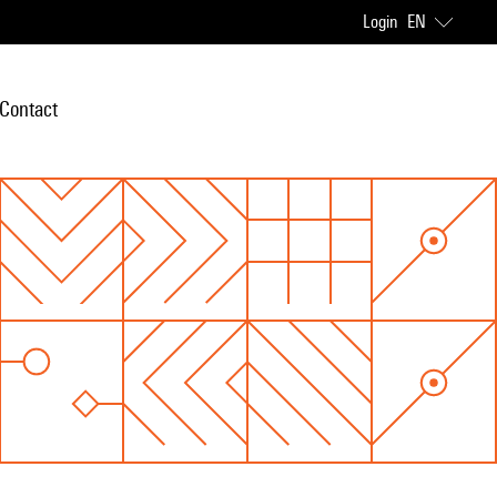
Login
EN
Contact