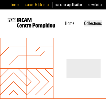
ircam
career & job offer
calls for application
newsletter
Home
Collections