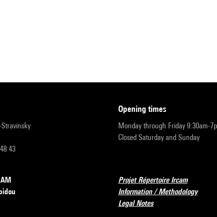
opening times
r-Stravinsky
Monday through Friday 9:30am-7
Closed Saturday and Sunday
 48 43
RCAM
Projet Répertoire Ircam
pidou
Information / Methodology
Legal Notes