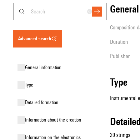
genera
composition d
advanced search
duration
publisher
general information
type
type
Instrumental e
detailed formation
detail
information about the creation
20 strings
Information on the electronics