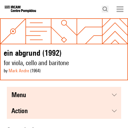
ein abgrund (1992)
for viola, cello and baritone
by
Mark Andre
(1964
)
menu
action