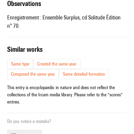
observations
Enregistrement : Ensemble Surplus, cd Solitude Édition
n° 70.
similar works
Same type
Created the same year
Composed the same year
Same detailed formation
This entry is encyclopaedic in nature and does not reflect the
collections of the Ircam media library. Please refer to the "scores"
entries.
Do you notice a mistake?