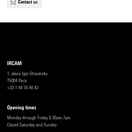
contact us
IRCAM
1, place Igor-Stravinsky
75004 Paris
+33 1 44 78 48 43
opening times
Monday through Friday 9:30am-7pm
Closed Saturday and Sunday