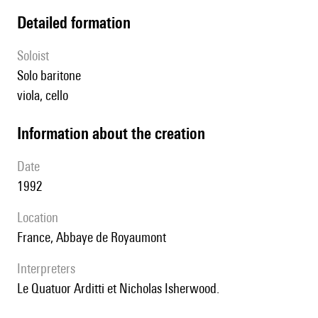
detailed formation
Soloist
solo baritone
viola, cello
information about the creation
date
1992
location
France, Abbaye de Royaumont
interpreters
le Quatuor Arditti et Nicholas Isherwood.