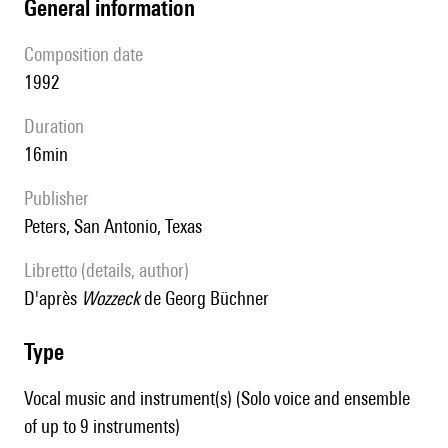
general information
composition date
1992
duration
16min
publisher
Peters, San Antonio, Texas
Libretto (details, author)
d'après
Wozzeck
de Georg Büchner
type
Vocal music and instrument(s) (Solo voice and ensemble
of up to 9 instruments)