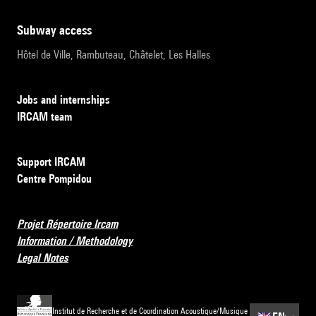
subway access
Hôtel de Ville, Rambuteau, Châtelet, Les Halles
Jobs and internships
IRCAM team
Support IRCAM
Centre Pompidou
Projet Répertoire Ircam
Information / Methodology
Legal Notes
Institut de Recherche et de Coordination Acoustique/Musique