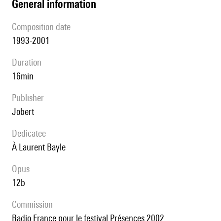
general information
composition date
1993-2001
duration
16min
publisher
Jobert
Dedicatee
à Laurent Bayle
Opus
12b
Commission
Radio France pour le festival Présences 2002