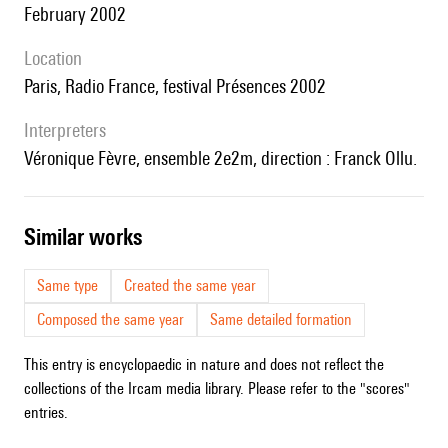
February 2002
location
Paris, Radio France, festival Présences 2002
interpreters
Véronique Fèvre, ensemble 2e2m, direction : Franck Ollu.
similar works
Same type
Created the same year
Composed the same year
Same detailed formation
This entry is encyclopaedic in nature and does not reflect the
collections of the Ircam media library. Please refer to the "scores"
entries.