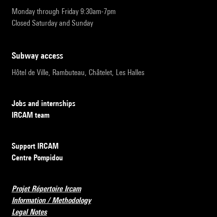
Monday through Friday 9:30am-7pm
Closed Saturday and Sunday
subway access
Hôtel de Ville, Rambuteau, Châtelet, Les Halles
Jobs and internships
IRCAM team
Support IRCAM
Centre Pompidou
Projet Répertoire Ircam
Information / Methodology
Legal Notes