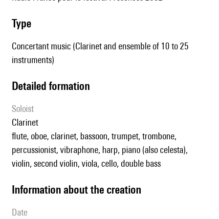
type
Concertant music (Clarinet and ensemble of 10 to 25
instruments)
detailed formation
Soloist
clarinet
flute, oboe, clarinet, bassoon, trumpet, trombone,
percussionist, vibraphone, harp, piano (also celesta),
violin, second violin, viola, cello, double bass
information about the creation
date