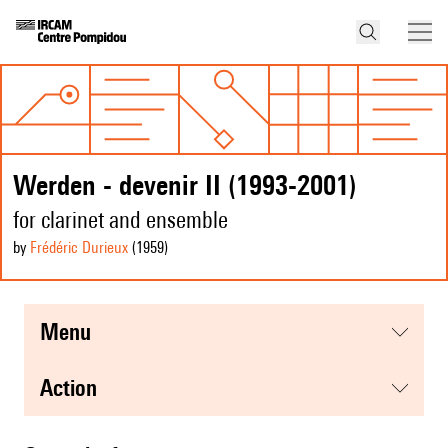
Werden - devenir II (1993-2001)
for clarinet and ensemble
by
Frédéric Durieux
(1959
)
menu
action