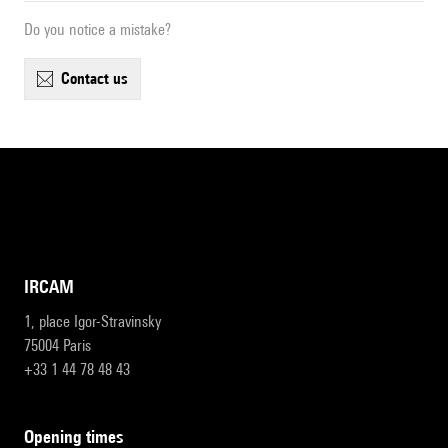
Do you notice a mistake?
contact us
IRCAM
1, place Igor-Stravinsky
75004 Paris
+33 1 44 78 48 43
opening times