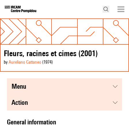
Fleurs, racines et cimes (2001)
by
Aureliano Cattaneo
(1974
)
menu
action
general information