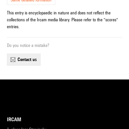
This entry is encyclopaedic in nature and does not reflect the
collections of the Ircam media library. Please refer to the "scores"
entries.
Do you notice a mistake?
contact us
IRCAM