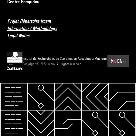
Centre Pompidou
Projet Répertoire Ircam
Information / Methodology
Legal Notes
Institut de Recherche et de Coordination Acoustique/Musique
🇬🇧
EN
Copyright © 2022 Ircam. All rights reserved.