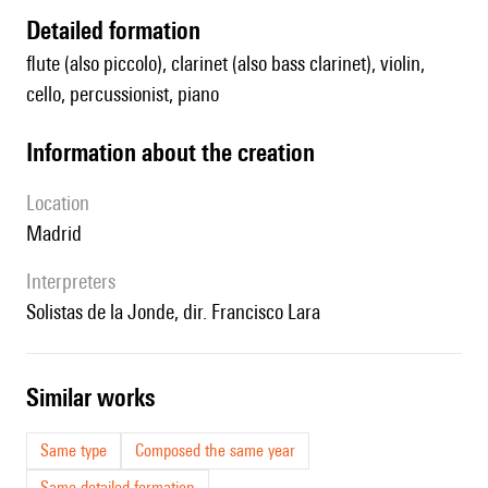
detailed formation
flute (also piccolo), clarinet (also bass clarinet), violin,
cello, percussionist, piano
information about the creation
location
Madrid
interpreters
Solistas de la Jonde, dir. Francisco Lara
similar works
Same type
Composed the same year
Same detailed formation