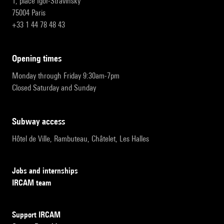
1, place Igor-Stravinsky
75004 Paris
+33 1 44 78 48 43
opening times
Monday through Friday 9:30am-7pm
Closed Saturday and Sunday
subway access
Hôtel de Ville, Rambuteau, Châtelet, Les Halles
Jobs and internships
IRCAM team
Support IRCAM