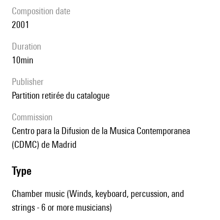
composition date
2001
duration
10min
publisher
partition retirée du catalogue
Commission
Centro para la Difusion de la Musica Contemporanea
(CDMC) de Madrid
type
Chamber music (Winds, keyboard, percussion, and
strings - 6 or more musicians)