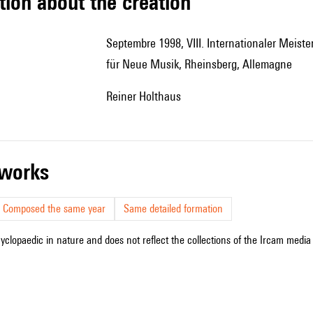
tion about the creation
Septembre 1998, VIII. Internationaler Meisterkurs für Komposition des Brandenburgischen Colloquiums
für Neue Musik, Rheinsberg, Allemagne
Reiner Holthaus
r works
Composed the same year
Same detailed formation
cyclopaedic in nature and does not reflect the collections of the Ircam media l