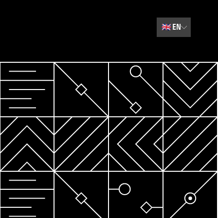
🇬🇧
EN