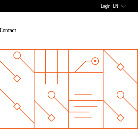
Login
EN
Contact