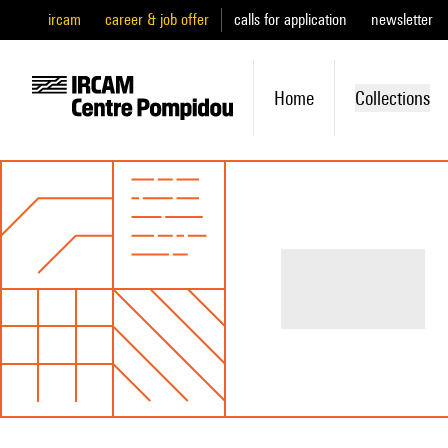
ircam
career & job offer
calls for application
newsletter
Home
Collections