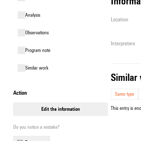
informa
analysis
location
observations
interpreters
Program note
similar work
simila
action
Same type
This entry is en
edit the information
Do you notice a mistake?