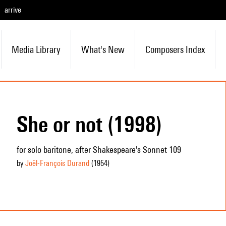
arrive
Media Library
What's New
Composers Index
She or not (1998)
for solo baritone, after Shakespeare's Sonnet 109
by
Joël-François Durand
(1954
)