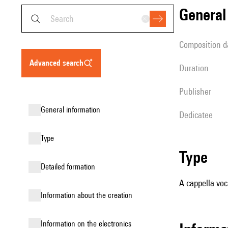
genera
composition d
advanced search
duration
publisher
general information
Dedicatee
type
type
detailed formation
A cappella voc
information about the creation
Information on the electronics