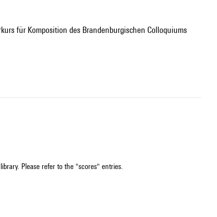
ibrary. Please refer to the "scores" entries.