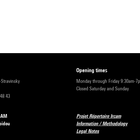
opening times
r-Stravinsky
Monday through Friday 9:30am-7
Closed Saturday and Sunday
 48 43
RCAM
Projet Répertoire Ircam
pidou
Information / Methodology
Legal Notes