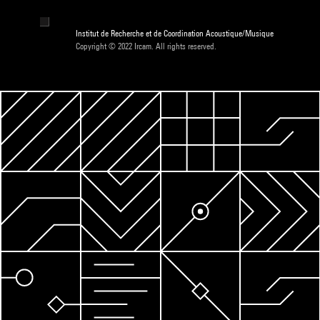
Institut de Recherche et de Coordination Acoustique/Musique
Copyright © 2022 Ircam. All rights reserved.