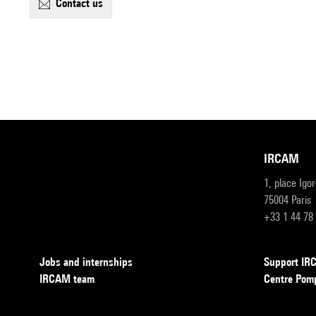
contact us
IRCAM
1, place Igo
75004 Paris
+33 1 44 78
Jobs and internships
Support I
IRCAM team
Centre Pom