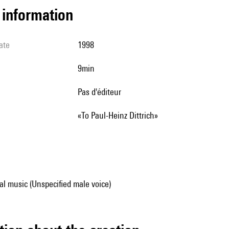
l information
ate
1998
9min
pas d'éditeur
«To Paul-Heinz Dittrich»
al music (Unspecified male voice)