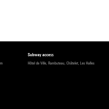
subway access
pm
Hôtel de Ville, Rambuteau, Châtelet, Les Halles