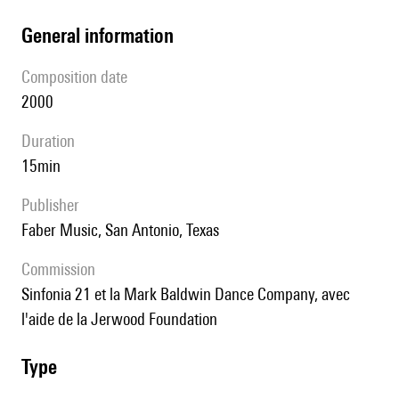
general information
composition date
2000
duration
15min
publisher
Faber Music, San Antonio, Texas
Commission
Sinfonia 21 et la Mark Baldwin Dance Company, avec
l'aide de la Jerwood Foundation
type