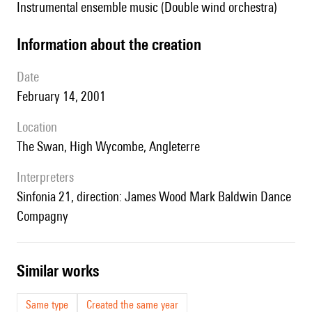
Instrumental ensemble music (Double wind orchestra)
information about the creation
date
February 14, 2001
location
The Swan, High Wycombe, Angleterre
interpreters
Sinfonia 21, direction: James Wood Mark Baldwin Dance
Compagny
similar works
Same type
Created the same year