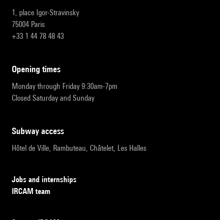
1, place Igor-Stravinsky
75004 Paris
+33 1 44 78 48 43
opening times
Monday through Friday 9:30am-7pm
Closed Saturday and Sunday
subway access
Hôtel de Ville, Rambuteau, Châtelet, Les Halles
Jobs and internships
IRCAM team