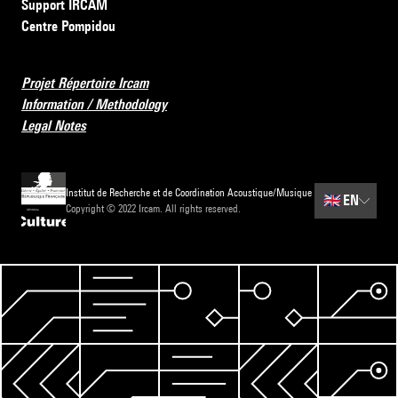
Support IRCAM
Centre Pompidou
Projet Répertoire Ircam
Information / Methodology
Legal Notes
Institut de Recherche et de Coordination Acoustique/Musique
🇬🇧
EN
Copyright © 2022 Ircam. All rights reserved.