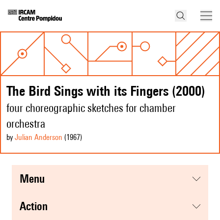
The Bird Sings with its Fingers (2000)
four choreographic sketches for chamber
orchestra
by
Julian Anderson
(1967
)
menu
action