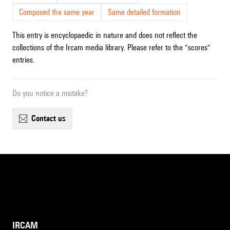
Composed the same year
Same detailed formation
This entry is encyclopaedic in nature and does not reflect the
collections of the Ircam media library. Please refer to the "scores"
entries.
Do you notice a mistake?
contact us
IRCAM