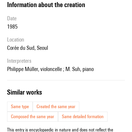
information about the creation
date
1985
location
Corée du Sud, Seoul
interpreters
Philippe Müller, violoncelle ; M. Suh, piano
similar works
Same type
Created the same year
Composed the same year
Same detailed formation
This entry is encyclopaedic in nature and does not reflect the