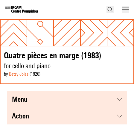
Quatre pièces en marge (1983)
for cello and piano
by
Betsy Jolas
(1926
)
menu
action