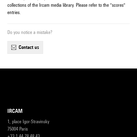
collections of the Ircam media library. Please refer to the "scores"
entries.
Do you notice a mistake?
contact us
IRCAM
1, place Igor-Stravinsky
75004 Paris
+33 1 44 78 48 43