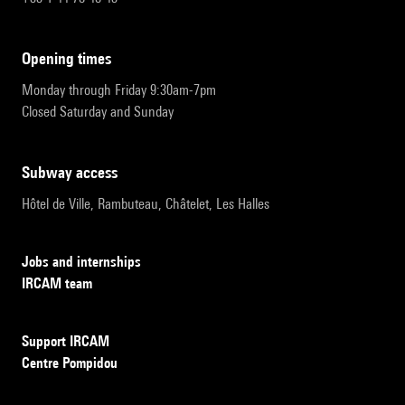
opening times
Monday through Friday 9:30am-7pm
Closed Saturday and Sunday
subway access
Hôtel de Ville, Rambuteau, Châtelet, Les Halles
Jobs and internships
IRCAM team
Support IRCAM
Centre Pompidou