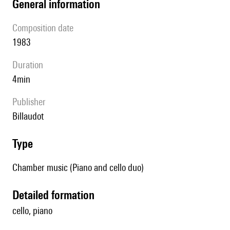
general information
composition date
1983
duration
4min
publisher
Billaudot
type
Chamber music (Piano and cello duo)
detailed formation
cello, piano