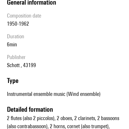
general information
composition date
1950-1962
duration
6min
publisher
Schott , 43199
type
Instrumental ensemble music (Wind ensemble)
detailed formation
2 flutes (also 2 piccolos), 2 oboes, 2 clarinets, 2 bassoons
(also contrabassoon), 2 horns, cornet (also trumpet),