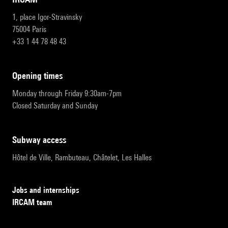
1, place Igor-Stravinsky
75004 Paris
+33 1 44 78 48 43
opening times
Monday through Friday 9:30am-7pm
Closed Saturday and Sunday
subway access
Hôtel de Ville, Rambuteau, Châtelet, Les Halles
Jobs and internships
IRCAM team