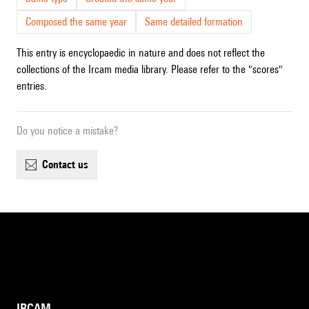
Composed the same year
Same detailed formation
This entry is encyclopaedic in nature and does not reflect the
collections of the Ircam media library. Please refer to the "scores"
entries.
Do you notice a mistake?
contact us
IRCAM