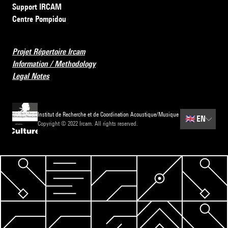
Support IRCAM
Centre Pompidou
Projet Répertoire Ircam
Information / Methodology
Legal Notes
Institut de Recherche et de Coordination Acoustique/Musique
🇬🇧
EN
Copyright © 2022 Ircam. All rights reserved.