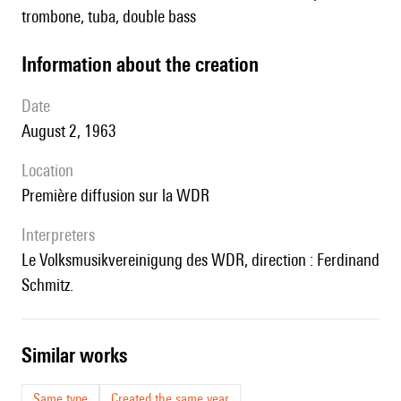
trombone, tuba, double bass
information about the creation
date
August 2, 1963
location
première diffusion sur la WDR
interpreters
le Volksmusikvereinigung des WDR, direction : Ferdinand
Schmitz.
similar works
Same type
Created the same year