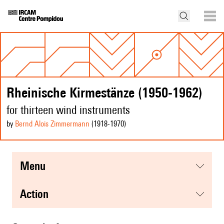
Rheinische Kirmestänze (1950-1962)
for thirteen wind instruments
by
Bernd Alois Zimmermann
(1918
-1970
)
menu
action