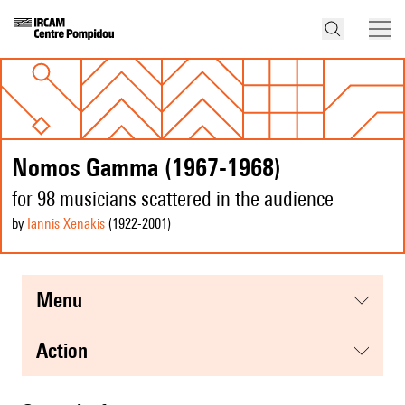
Nomos Gamma (1967-1968)
for 98 musicians scattered in the audience
by
Iannis Xenakis
(1922
-2001
)
menu
action