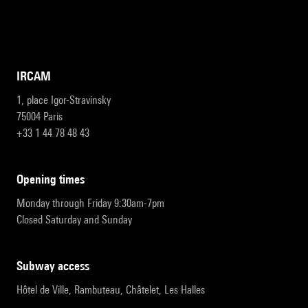
IRCAM
1, place Igor-Stravinsky
75004 Paris
+33 1 44 78 48 43
opening times
Monday through Friday 9:30am-7pm
Closed Saturday and Sunday
subway access
Hôtel de Ville, Rambuteau, Châtelet, Les Halles