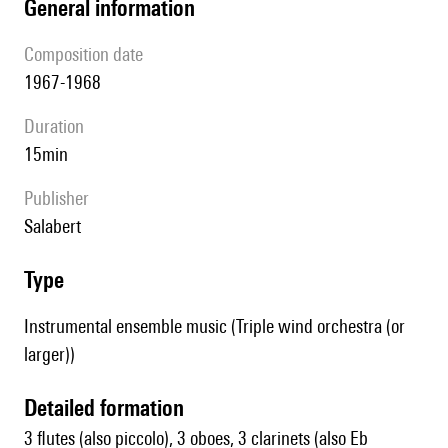
general information
composition date
1967-1968
duration
15min
publisher
Salabert
type
Instrumental ensemble music (Triple wind orchestra (or
larger))
detailed formation
3 flutes (also piccolo), 3 oboes, 3 clarinets (also Eb