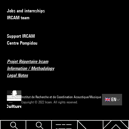
Jobs and internships
IRCAM team
Support IRCAM
Centre Pompidou
Projet Répertoire Ircam
Information / Methodology
Legal Notes
Institut de Recherche et de Coordination Acoustique/Musique
🇬🇧
EN
Copyright © 2022 Ircam. All rights reserved.