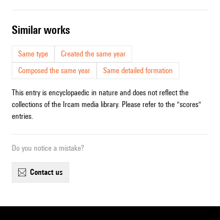
similar works
Same type
Created the same year
Composed the same year
Same detailed formation
This entry is encyclopaedic in nature and does not reflect the
collections of the Ircam media library. Please refer to the "scores"
entries.
Do you notice a mistake?
contact us