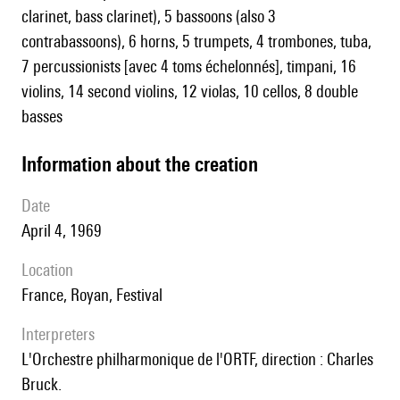
clarinet, bass clarinet), 5 bassoons (also 3
contrabassoons), 6 horns, 5 trumpets, 4 trombones, tuba,
7 percussionists [avec 4 toms échelonnés], timpani, 16
violins, 14 second violins, 12 violas, 10 cellos, 8 double
basses
information about the creation
date
April 4, 1969
location
France, Royan, Festival
interpreters
l'Orchestre philharmonique de l'ORTF, direction : Charles
Bruck.