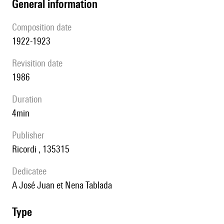
general information
composition date
1922-1923
revisition date
1986
duration
4min
publisher
Ricordi , 135315
Dedicatee
A José Juan et Nena Tablada
type