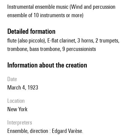
Instrumental ensemble music (Wind and percussion
ensemble of 10 instruments or more)
detailed formation
flute (also piccolo), E-flat clarinet, 3 horns, 2 trumpets,
trombone, bass trombone, 9 percussionists
information about the creation
date
March 4, 1923
location
New York
interpreters
Ensemble, direction : Edgard Varèse.