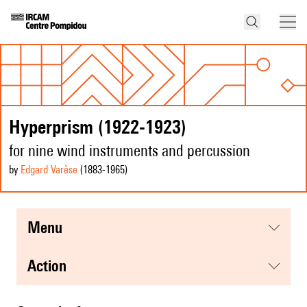
Hyperprism (1922-1923)
for nine wind instruments and percussion
by
Edgard Varèse
(1883
-1965
)
menu
action