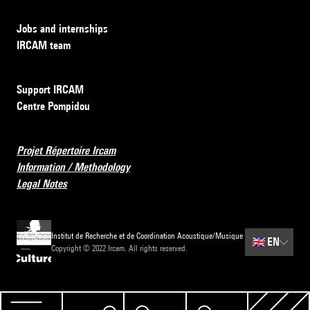
Jobs and internships
IRCAM team
Support IRCAM
Centre Pompidou
Projet Répertoire Ircam
Information / Methodology
Legal Notes
Institut de Recherche et de Coordination Acoustique/Musique
🇬🇧
EN
Copyright © 2022 Ircam. All rights reserved.