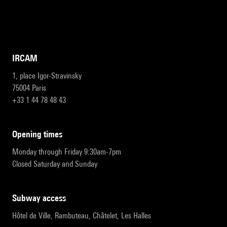
IRCAM
1, place Igor-Stravinsky
75004 Paris
+33 1 44 78 48 43
opening times
Monday through Friday 9:30am-7pm
Closed Saturday and Sunday
subway access
Hôtel de Ville, Rambuteau, Châtelet, Les Halles