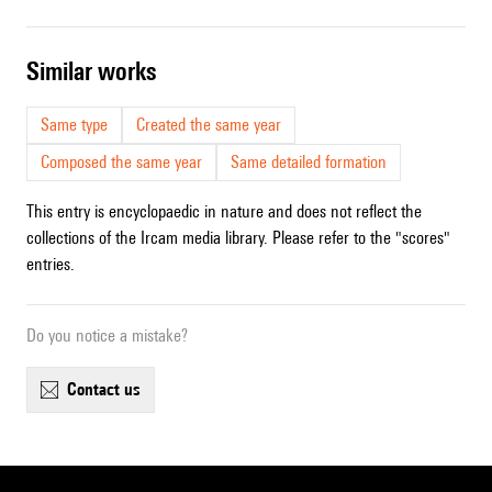
similar works
Same type
Created the same year
Composed the same year
Same detailed formation
This entry is encyclopaedic in nature and does not reflect the
collections of the Ircam media library. Please refer to the "scores"
entries.
Do you notice a mistake?
contact us