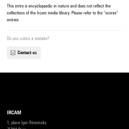
This entry is encyclopaedic in nature and does not reflect the
collections of the Ircam media library. Please refer to the "scores"
entries.
Do you notice a mistake?
contact us
IRCAM
1, place Igor-Stravinsky