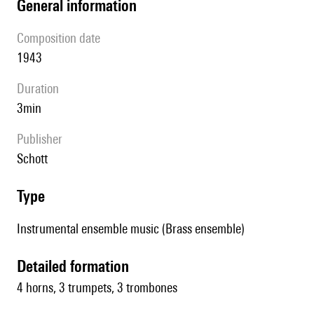
general information
composition date
1943
duration
3min
publisher
Schott
type
Instrumental ensemble music (Brass ensemble)
detailed formation
4 horns, 3 trumpets, 3 trombones