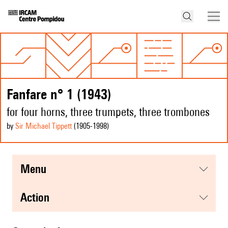
Fanfare n° 1 (1943)
for four horns, three trumpets, three trombones
by
Sir Michael Tippett
(1905
-1998
)
menu
action