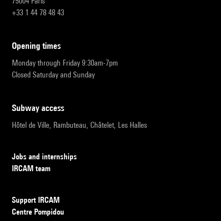
75004 Paris
+33 1 44 78 48 43
opening times
Monday through Friday 9:30am-7pm
Closed Saturday and Sunday
subway access
Hôtel de Ville, Rambuteau, Châtelet, Les Halles
Jobs and internships
IRCAM team
Support IRCAM
Centre Pompidou