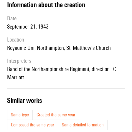
information about the creation
date
September 21, 1943
location
Royaume-Uni, Northampton, St. Matthew's Church
interpreters
Band of the Northamptonshire Regiment, direction : C.
Marriott.
similar works
Same type
Created the same year
Composed the same year
Same detailed formation