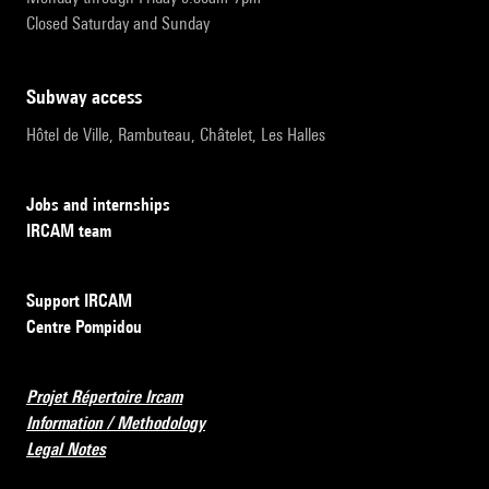
Closed Saturday and Sunday
subway access
Hôtel de Ville, Rambuteau, Châtelet, Les Halles
Jobs and internships
IRCAM team
Support IRCAM
Centre Pompidou
Projet Répertoire Ircam
Information / Methodology
Legal Notes