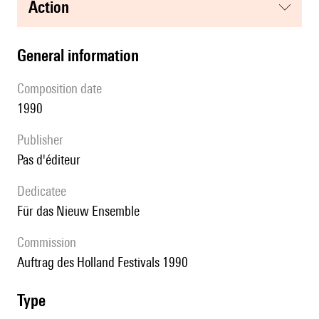
action
general information
composition date
1990
publisher
pas d'éditeur
Dedicatee
für das Nieuw Ensemble
Commission
Auftrag des Holland Festivals 1990
type