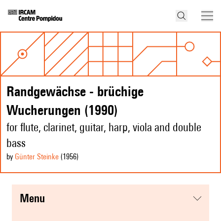
Randgewächse - brüchige
Wucherungen (1990)
for flute, clarinet, guitar, harp, viola and double
bass
by
Günter Steinke
(1956
)
menu