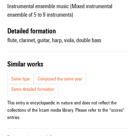
Instrumental ensemble music (Mixed instrumental
ensemble of 5 to 9 instruments)
detailed formation
flute, clarinet, guitar, harp, viola, double bass
similar works
Same type
Composed the same year
Same detailed formation
This entry is encyclopaedic in nature and does not reflect the
collections of the Ircam media library. Please refer to the "scores"
entries.