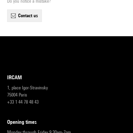
Do you notice a mistake?
contact us
IRCAM
1, place Igor-Stravinsky
75004 Paris
+33 1 44 78 48 43
opening times
Monday through Friday 9:30am-7pm