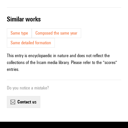
similar works
Same type
Composed the same year
Same detailed formation
This entry is encyclopaedic in nature and does not reflect the
collections of the Ircam media library. Please refer to the "scores"
entries.
Do you notice a mistake?
contact us