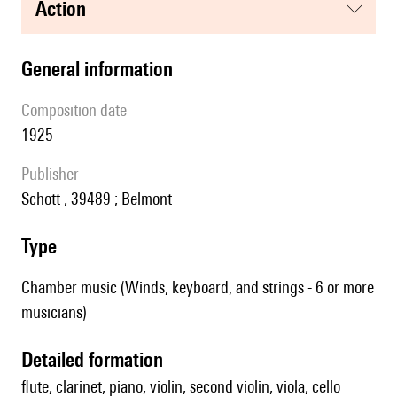
action
general information
composition date
1925
publisher
Schott , 39489 ; Belmont
type
Chamber music (Winds, keyboard, and strings - 6 or more
musicians)
detailed formation
flute, clarinet, piano, violin, second violin, viola, cello