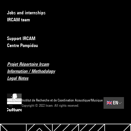
Jobs and internships
IRCAM team
Support IRCAM
Centre Pompidou
Projet Répertoire Ircam
Information / Methodology
Legal Notes
Institut de Recherche et de Coordination Acoustique/Musique
🇬🇧
EN
Copyright © 2022 Ircam. All rights reserved.