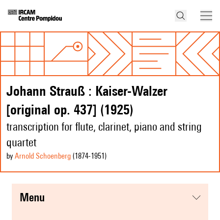
Johann Strauß : Kaiser-Walzer
[original op. 437] (1925)
transcription for flute, clarinet, piano and string
quartet
by
Arnold Schoenberg
(1874
-1951
)
menu