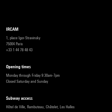
IRCAM
1, place Igor-Stravinsky
75004 Paris
+33 1 44 78 48 43
opening times
Monday through Friday 9:30am-7pm
Closed Saturday and Sunday
subway access
Hôtel de Ville, Rambuteau, Châtelet, Les Halles