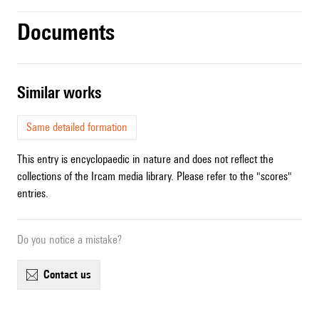
Documents
similar works
Same detailed formation
This entry is encyclopaedic in nature and does not reflect the
collections of the Ircam media library. Please refer to the "scores"
entries.
Do you notice a mistake?
contact us