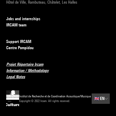
Hôtel de Ville, Rambuteau, Châtelet, Les Halles
Jobs and internships
IRCAM team
Support IRCAM
Centre Pompidou
Projet Répertoire Ircam
Information / Methodology
Legal Notes
Institut de Recherche et de Coordination Acoustique/Musique
🇬🇧
EN
Copyright © 2022 Ircam. All rights reserved.