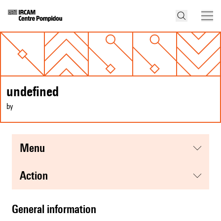
undefined
by
menu
action
general information