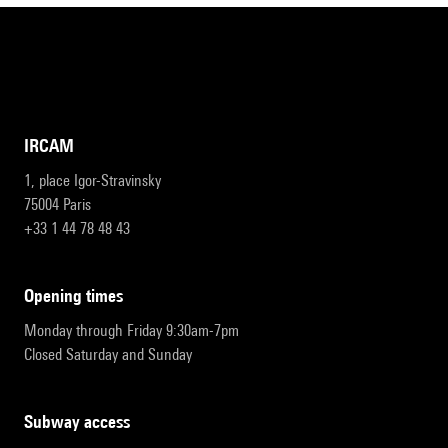
IRCAM
1, place Igor-Stravinsky
75004 Paris
+33 1 44 78 48 43
opening times
Monday through Friday 9:30am-7pm
Closed Saturday and Sunday
subway access