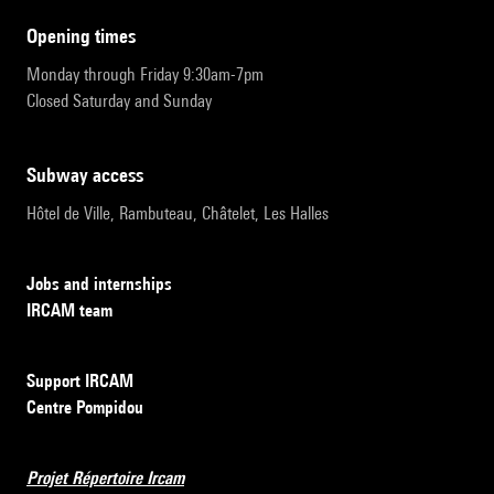
opening times
Monday through Friday 9:30am-7pm
Closed Saturday and Sunday
subway access
Hôtel de Ville, Rambuteau, Châtelet, Les Halles
Jobs and internships
IRCAM team
Support IRCAM
Centre Pompidou
Projet Répertoire Ircam