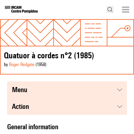
Quatuor à cordes n°2 (1985)
by
Roger Redgate
(1958
)
menu
action
general information