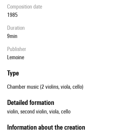
composition date
1985
duration
9min
publisher
Lemoine
type
Chamber music (2 violins, viola, cello)
detailed formation
violin, second violin, viola, cello
information about the creation