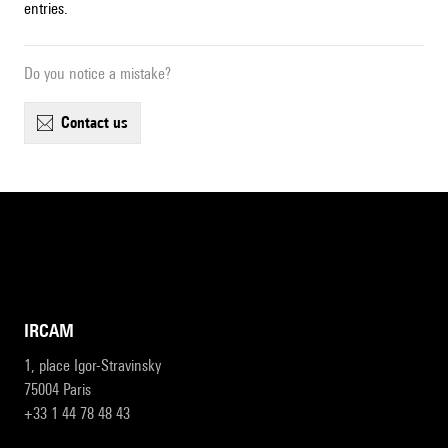
entries.
Do you notice a mistake?
contact us
IRCAM
1, place Igor-Stravinsky
75004 Paris
+33 1 44 78 48 43