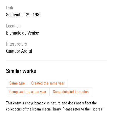
date
September 29, 1985
location
Biennale de Venise
interpreters
Quatuor Arditti
similar works
Same type
Created the same year
Composed the same year
Same detailed formation
This entry is encyclopaedic in nature and does not reflect the
collections of the Ircam media library. Please refer to the "scores"