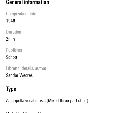
general information
composition date
1946
duration
2min
publisher
Schott
Libretto (details, author)
Sandor Weöres
type
A cappella vocal music (Mixed three-part choir)