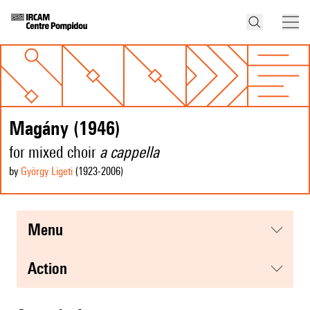
Magány (1946)
for mixed choir
a cappella
by
György Ligeti
(1923
-2006
)
menu
action