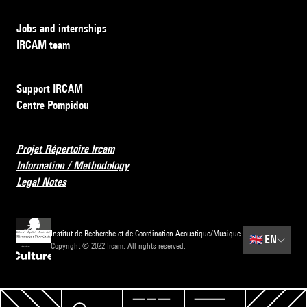
Jobs and internships
IRCAM team
Support IRCAM
Centre Pompidou
Projet Répertoire Ircam
Information / Methodology
Legal Notes
Institut de Recherche et de Coordination Acoustique/Musique
🇬🇧
EN
Copyright © 2022 Ircam. All rights reserved.