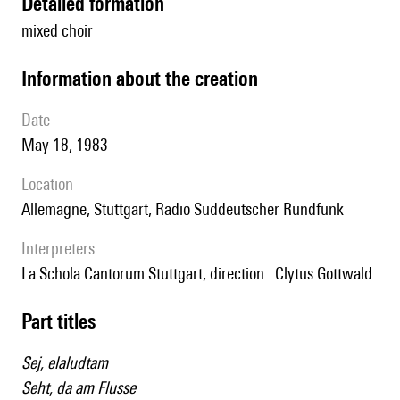
detailed formation
mixed choir
information about the creation
date
May 18, 1983
location
Allemagne, Stuttgart, Radio Süddeutscher Rundfunk
interpreters
la Schola Cantorum Stuttgart, direction : Clytus Gottwald.
Part titles
Sej, elaludtam
Seht, da am Flusse