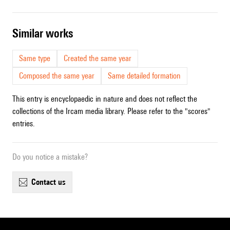
similar works
Same type
Created the same year
Composed the same year
Same detailed formation
This entry is encyclopaedic in nature and does not reflect the
collections of the Ircam media library. Please refer to the "scores"
entries.
Do you notice a mistake?
contact us