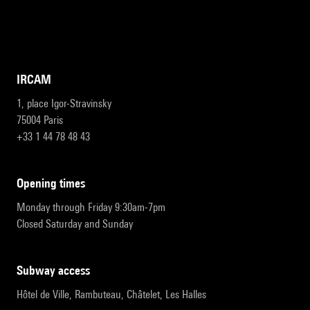
IRCAM
1, place Igor-Stravinsky
75004 Paris
+33 1 44 78 48 43
opening times
Monday through Friday 9:30am-7pm
Closed Saturday and Sunday
subway access
Hôtel de Ville, Rambuteau, Châtelet, Les Halles