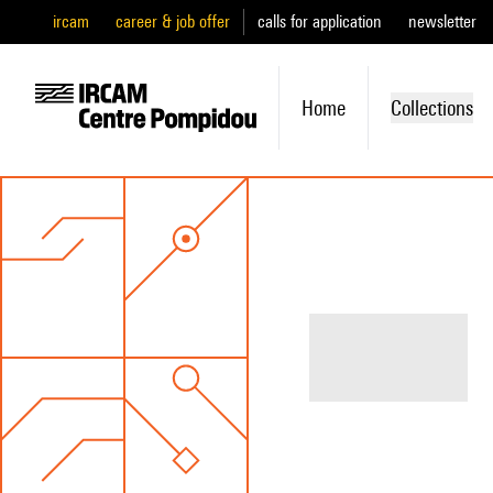
ircam
career & job offer
calls for application
newsletter
Home
Collections