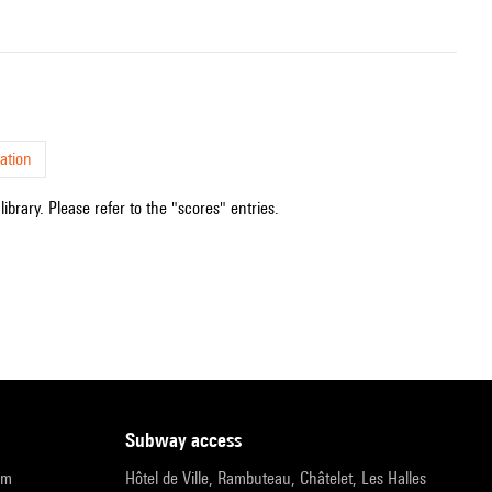
ation
ibrary. Please refer to the "scores" entries.
subway access
pm
Hôtel de Ville, Rambuteau, Châtelet, Les Halles