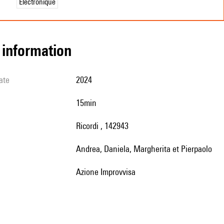
Électronique
l information
ate
2024
15min
Ricordi , 142943
Andrea, Daniela, Margherita et Pierpaolo
Azione Improvvisa