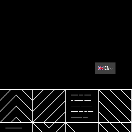
🇬🇧
EN