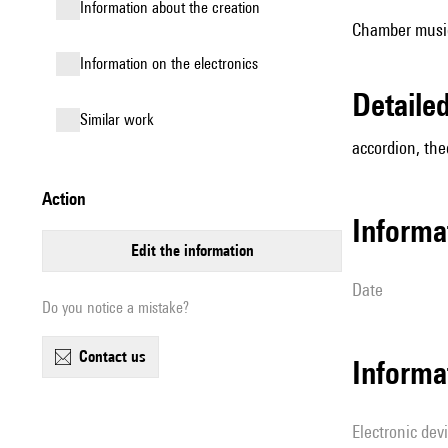
information about the creation
Chamber music 
Information on the electronics
detail
similar work
accordion, theo
action
informa
edit the information
date
Do you notice a mistake?
contact us
Informa
Electronic dev