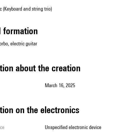
(Keyboard and string trio)
ed formation
rbo, electric guitar
tion about the creation
March 16, 2025
tion on the electronics
ice
unspecified electronic device