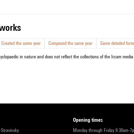
r works
Created the same year
Composed the same year
Same detailed form
cyclopaedic in nature and does not reflect the collections of the Ircam media l
opening times
r-Stravinsky
Monday through Friday 9:30am-7