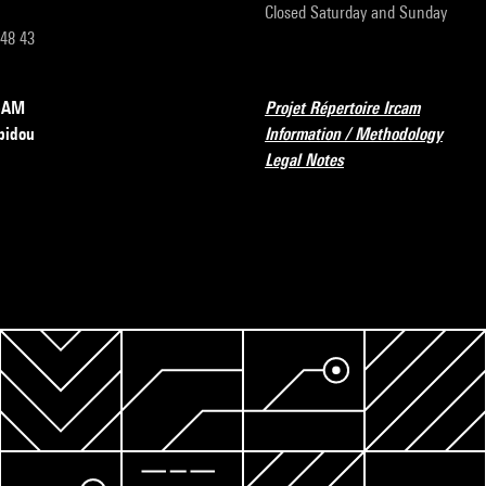
Closed Saturday and Sunday
 48 43
RCAM
Projet Répertoire Ircam
pidou
Information / Methodology
Legal Notes