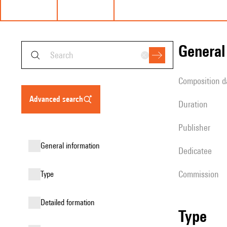
genera
composition d
advanced search
duration
publisher
general information
Dedicatee
Commission
type
detailed formation
type