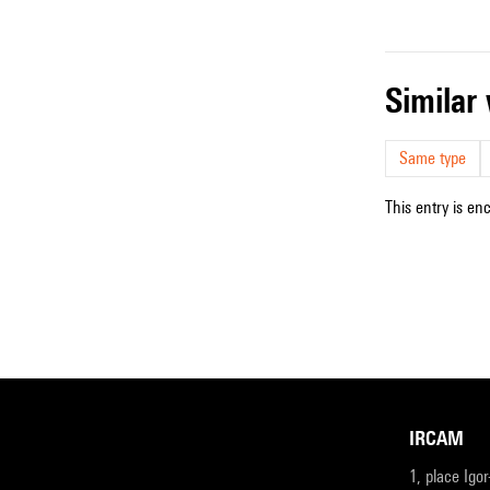
simila
Same type
This entry is en
IRCAM
1, place Igo