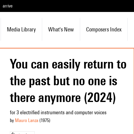
arrive
Media Library
What's New
Composers Index
You can easily return to
the past but no one is
there anymore (2024)
for 3 electrified instruments and computer voices
by
Mauro Lanza
(1975
)