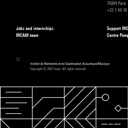
75004 Paris
+33 1 44 78
Jobs and internships
Support I
IRCAM team
Centre Pom
Institut de Recherche et de Coordination Acoustique/Musique
Copyright © 2022 Ircam. All rights reserved.