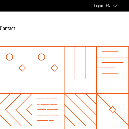
Login
EN
Contact