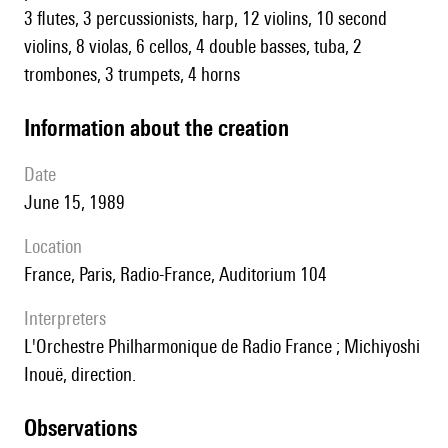
3 flutes, 3 percussionists, harp, 12 violins, 10 second
violins, 8 violas, 6 cellos, 4 double basses, tuba, 2
trombones, 3 trumpets, 4 horns
information about the creation
date
June 15, 1989
location
France, Paris, Radio-France, Auditorium 104
interpreters
l'Orchestre Philharmonique de Radio France ; Michiyoshi
Inouë, direction.
observations