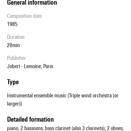
general information
composition date
1985
duration
20min
publisher
Jobert - Lemoine, Paris
type
Instrumental ensemble music (Triple wind orchestra (or
larger))
detailed formation
piano, 2 bassoons, bass clarinet (also 3 clarinets), 2 oboes,