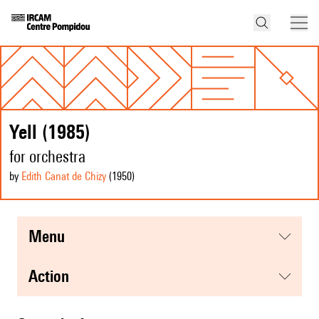
Yell (1985)
for orchestra
by
Edith Canat de Chizy
(1950
)
menu
action