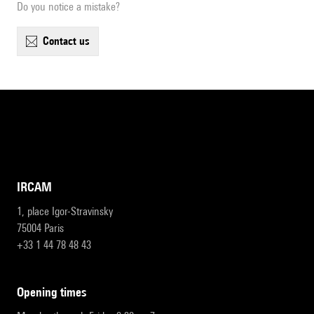
Do you notice a mistake?
contact us
IRCAM
1, place Igor-Stravinsky
75004 Paris
+33 1 44 78 48 43
opening times