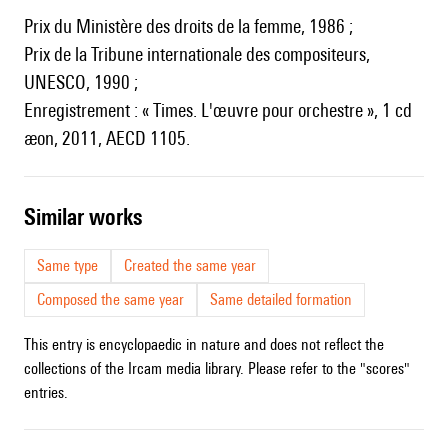
Prix du Ministère des droits de la femme, 1986 ;
Prix de la Tribune internationale des compositeurs,
UNESCO, 1990 ;
Enregistrement : « Times. L'œuvre pour orchestre », 1 cd
æon, 2011, AECD 1105.
similar works
Same type
Created the same year
Composed the same year
Same detailed formation
This entry is encyclopaedic in nature and does not reflect the
collections of the Ircam media library. Please refer to the "scores"
entries.