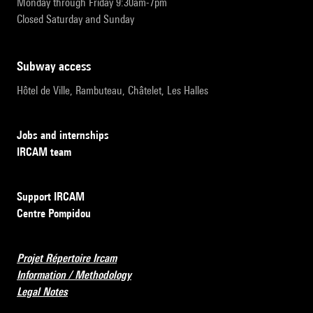
Monday through Friday 9:30am-7pm
Closed Saturday and Sunday
subway access
Hôtel de Ville, Rambuteau, Châtelet, Les Halles
Jobs and internships
IRCAM team
Support IRCAM
Centre Pompidou
Projet Répertoire Ircam
Information / Methodology
Legal Notes