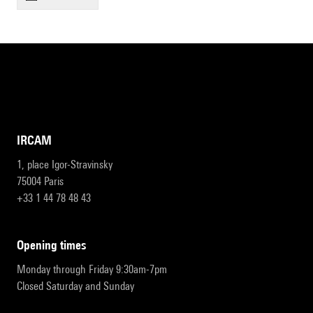
IRCAM
1, place Igor-Stravinsky
75004 Paris
+33 1 44 78 48 43
opening times
Monday through Friday 9:30am-7pm
Closed Saturday and Sunday