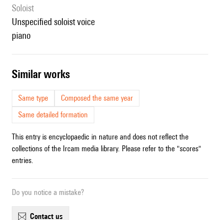
Soloist
unspecified soloist voice
piano
similar works
Same type
Composed the same year
Same detailed formation
This entry is encyclopaedic in nature and does not reflect the
collections of the Ircam media library. Please refer to the "scores"
entries.
Do you notice a mistake?
contact us