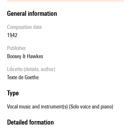
general information
composition date
1942
publisher
Boosey & Hawkes
Libretto (details, author)
Texte de Goethe.
type
Vocal music and instrument(s) (Solo voice and piano)
detailed formation