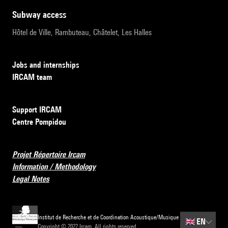
subway access
Hôtel de Ville, Rambuteau, Châtelet, Les Halles
Jobs and internships
IRCAM team
Support IRCAM
Centre Pompidou
Projet Répertoire Ircam
Information / Methodology
Legal Notes
Institut de Recherche et de Coordination Acoustique/Musique
🇬🇧
EN
Copyright © 2022 Ircam. All rights reserved.