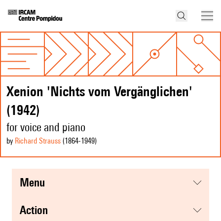
Xenion 'Nichts vom Vergänglichen'
(1942)
for voice and piano
by
Richard Strauss
(1864
-1949
)
menu
action