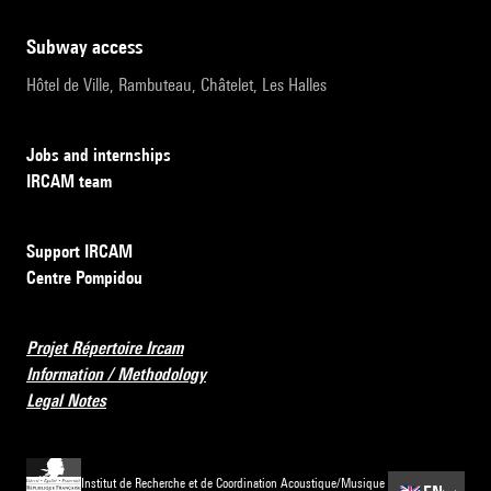
subway access
Hôtel de Ville, Rambuteau, Châtelet, Les Halles
Jobs and internships
IRCAM team
Support IRCAM
Centre Pompidou
Projet Répertoire Ircam
Information / Methodology
Legal Notes
Institut de Recherche et de Coordination Acoustique/Musique