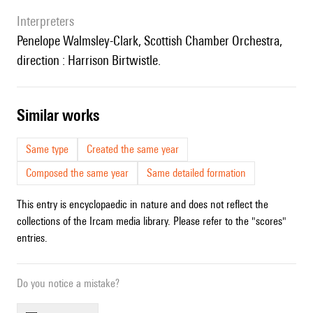
interpreters
Penelope Walmsley-Clark
, Scottish Chamber Orchestra,
direction :
Harrison Birtwistle.
similar works
Same type
Created the same year
Composed the same year
Same detailed formation
This entry is encyclopaedic in nature and does not reflect the
collections of the Ircam media library. Please refer to the "scores"
entries.
Do you notice a mistake?