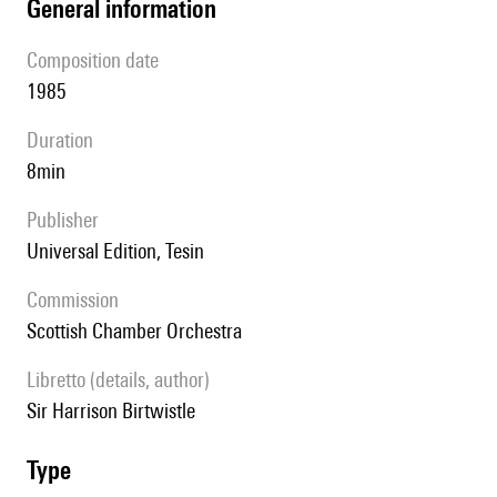
general information
composition date
1985
duration
8min
publisher
Universal Edition, Tesin
Commission
Scottish Chamber Orchestra
Libretto (details, author)
Sir Harrison Birtwistle
type