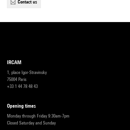
contact us
IRCAM
1, place Igor-Stravinsky
75004 Paris
+33 1 44 78 48 43
opening times
Monday through Friday 9:30am-7pm
Closed Saturday and Sunday