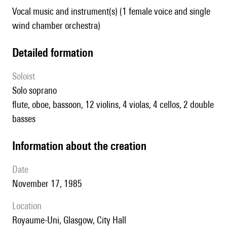
Vocal music and instrument(s) (1 female voice and single
wind chamber orchestra)
detailed formation
Soloist
solo soprano
flute, oboe, bassoon, 12 violins, 4 violas, 4 cellos, 2 double
basses
information about the creation
date
November 17, 1985
location
Royaume-Uni,
Glasgow,
City Hall