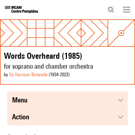
Words Overheard (1985)
for soprano and chamber orchestra
by
Sir Harrison Birtwistle
(1934
-2022
)
menu
action