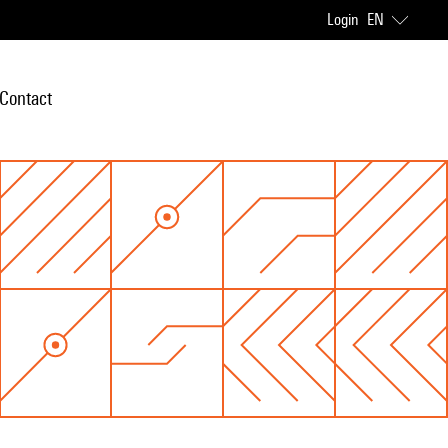
Login
EN
Contact