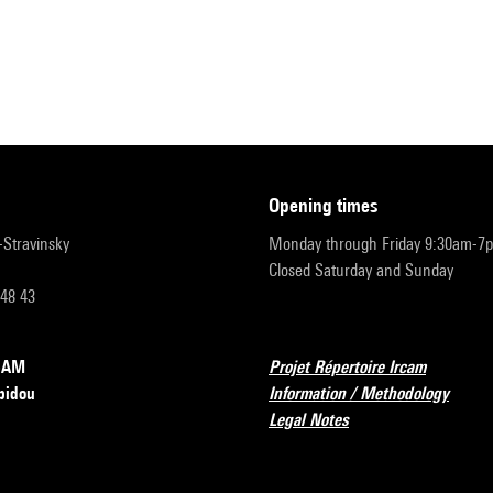
opening times
r-Stravinsky
Monday through Friday 9:30am-7
Closed Saturday and Sunday
 48 43
RCAM
Projet Répertoire Ircam
pidou
Information / Methodology
Legal Notes