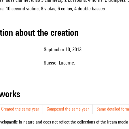
ns, 10 second violins, 8 violas, 6 cellos, 4 double basses
tion about the creation
September 10, 2013
Suisse, Lucerne.
r works
Created the same year
Composed the same year
Same detailed form
cyclopaedic in nature and does not reflect the collections of the Ircam media l