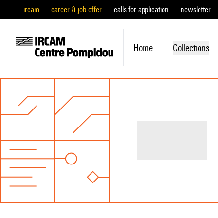
ircam
career & job offer
calls for application
newsletter
Home
Collections