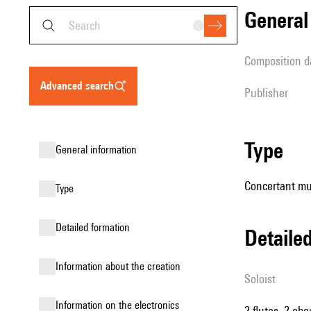
genera
composition d
advanced search
publisher
type
general information
Concertant mu
type
detailed formation
detail
information about the creation
Soloist
Information on the electronics
2 flutes, 2 ob