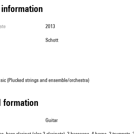
l information
ate
2013
Schott
sic (Plucked strings and ensemble/orchestra)
ed formation
guitar
oes, bass clarinet (also 3 clarinets), 2 bassoons, 4 horns, 2 trumpets