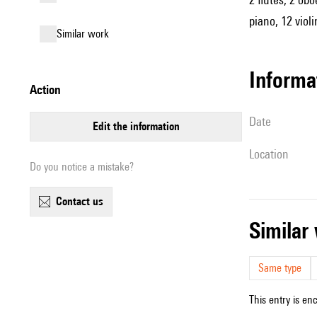
piano, 12 violi
similar work
informa
action
date
edit the information
location
Do you notice a mistake?
contact us
simila
Same type
This entry is en