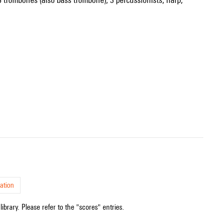
ation
ibrary. Please refer to the "scores" entries.