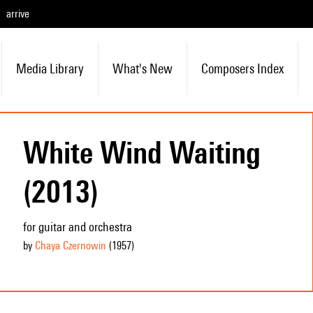
arrive
Media Library
What's New
Composers Index
White Wind Waiting
(2013)
for guitar and orchestra
by
Chaya Czernowin
(1957
)