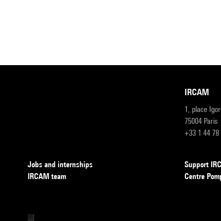
IRCAM
1, place Igo
75004 Paris
+33 1 44 78
Jobs and internships
Support I
IRCAM team
Centre Pom