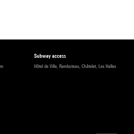
subway access
pm
Hôtel de Ville, Rambuteau, Châtelet, Les Halles