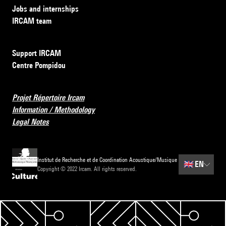
Jobs and internships
IRCAM team
Support IRCAM
Centre Pompidou
Projet Répertoire Ircam
Information / Methodology
Legal Notes
Institut de Recherche et de Coordination Acoustique/Musique
🇬🇧
EN
Copyright © 2022 Ircam. All rights reserved.