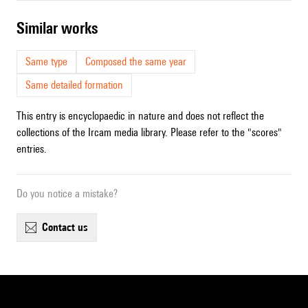
similar works
Same type
Composed the same year
Same detailed formation
This entry is encyclopaedic in nature and does not reflect the
collections of the Ircam media library. Please refer to the "scores"
entries.
Do you notice a mistake?
contact us