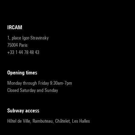
IRCAM
1, place Igor-Stravinsky
75004 Paris
+33 1 44 78 48 43
opening times
Monday through Friday 9:30am-7pm
Closed Saturday and Sunday
subway access
Hôtel de Ville, Rambuteau, Châtelet, Les Halles