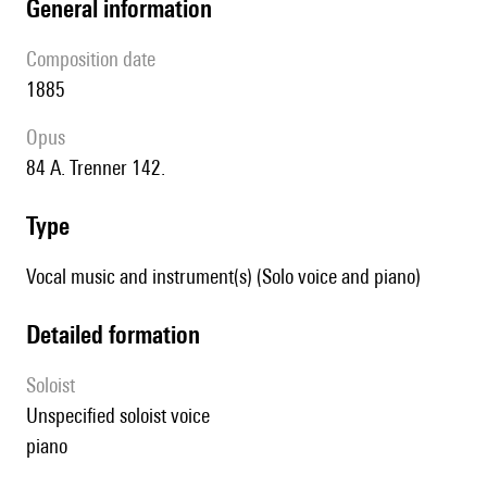
general information
composition date
1885
Opus
84 A. Trenner 142.
type
Vocal music and instrument(s) (Solo voice and piano)
detailed formation
Soloist
unspecified soloist voice
piano