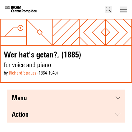
Wer hat's getan?, (1885)
for voice and piano
by
Richard Strauss
(1864
-1949
)
menu
action