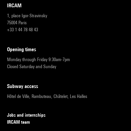
IRCAM
1, place Igor-Stravinsky
75004 Paris
+33 1 44 78 48 43
opening times
Monday through Friday 9:30am-7pm
Closed Saturday and Sunday
subway access
Hôtel de Ville, Rambuteau, Châtelet, Les Halles
Jobs and internships
IRCAM team