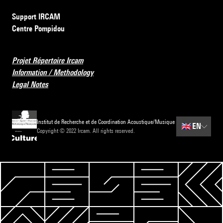
Support IRCAM
Centre Pompidou
Projet Répertoire Ircam
Information / Methodology
Legal Notes
Institut de Recherche et de Coordination Acoustique/Musique
🇬🇧
EN
Copyright © 2022 Ircam. All rights reserved.