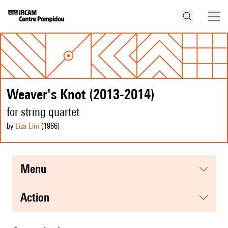
Weaver's Knot (2013-2014)
for string quartet
by
Liza Lim
(1966
)
menu
action