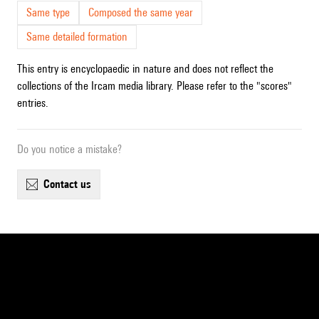
Same type
Composed the same year
Same detailed formation
This entry is encyclopaedic in nature and does not reflect the
collections of the Ircam media library. Please refer to the "scores"
entries.
Do you notice a mistake?
contact us