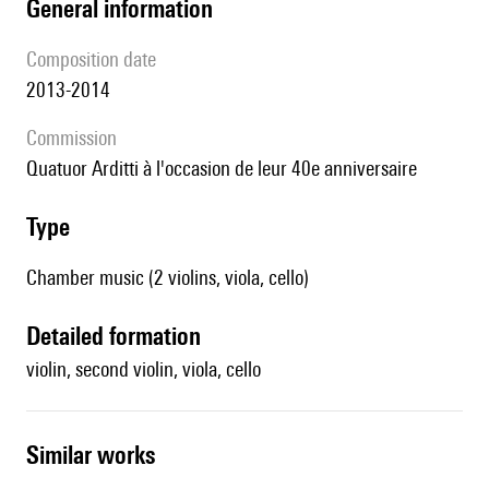
general information
composition date
2013-2014
Commission
Quatuor Arditti à l'occasion de leur 40e anniversaire
type
Chamber music (2 violins, viola, cello)
detailed formation
violin, second violin, viola, cello
similar works