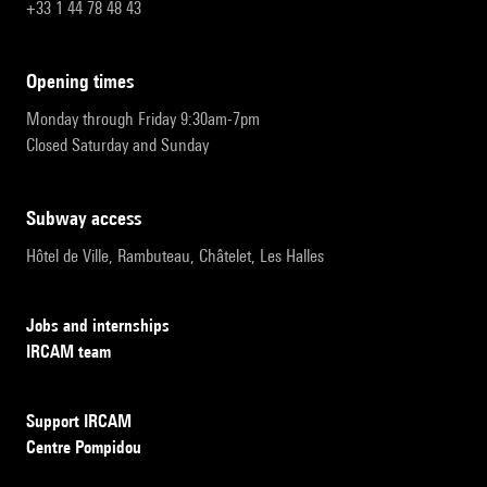
+33 1 44 78 48 43
opening times
Monday through Friday 9:30am-7pm
Closed Saturday and Sunday
subway access
Hôtel de Ville, Rambuteau, Châtelet, Les Halles
Jobs and internships
IRCAM team
Support IRCAM
Centre Pompidou