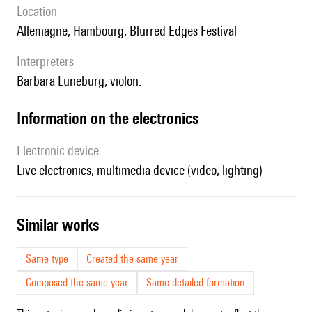
location
Allemagne, Hambourg, Blurred Edges Festival
interpreters
Barbara Lüneburg, violon.
Information on the electronics
Electronic device
live electronics, multimedia device (video, lighting)
similar works
Same type
Created the same year
Composed the same year
Same detailed formation