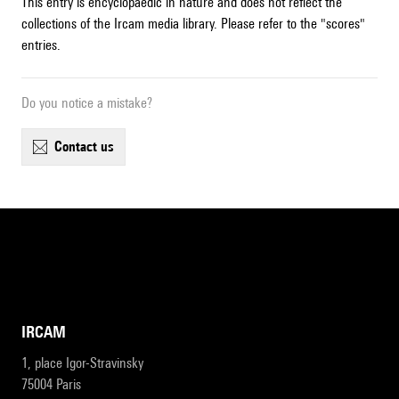
This entry is encyclopaedic in nature and does not reflect the
collections of the Ircam media library. Please refer to the "scores"
entries.
Do you notice a mistake?
contact us
IRCAM
1, place Igor-Stravinsky
75004 Paris