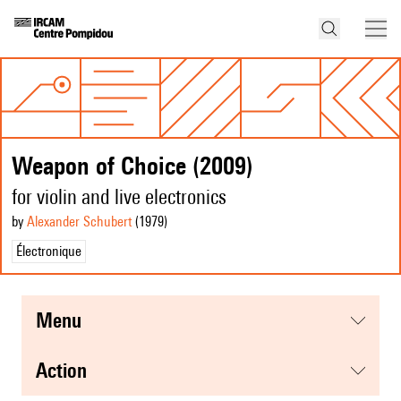
Weapon of Choice (2009)
for violin and live electronics
by
Alexander Schubert
(1979
)
Électronique
menu
action