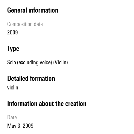
general information
composition date
2009
type
Solo (excluding voice) (Violin)
detailed formation
violin
information about the creation
date
May 3, 2009