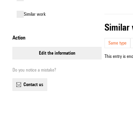
similar work
simila
action
Same type
edit the information
This entry is en
Do you notice a mistake?
contact us