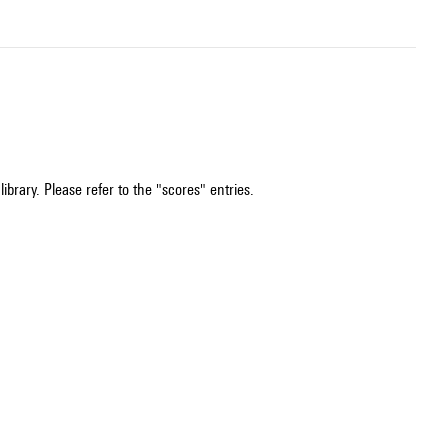
ibrary. Please refer to the "scores" entries.