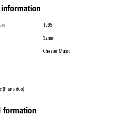
l information
ate
1985
32min
Chester Music
 (Piano duo)
ed formation