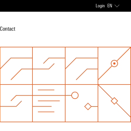
Login
EN
Contact