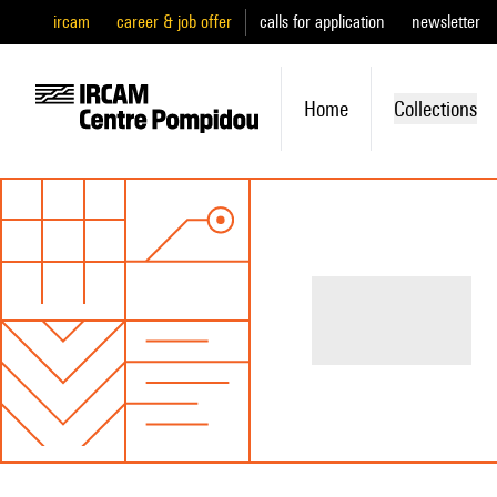
ircam
career & job offer
calls for application
newsletter
Home
Collections