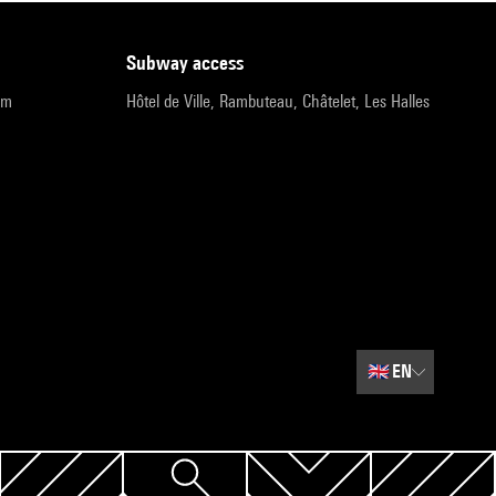
subway access
pm
Hôtel de Ville, Rambuteau, Châtelet, Les Halles
🇬🇧
EN