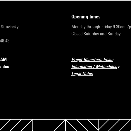
opening times
r-Stravinsky
Monday through Friday 9:30am-7
Closed Saturday and Sunday
 48 43
RCAM
Projet Répertoire Ircam
pidou
Information / Methodology
Legal Notes