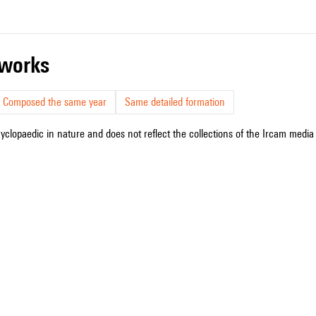
r works
Composed the same year
Same detailed formation
cyclopaedic in nature and does not reflect the collections of the Ircam media l