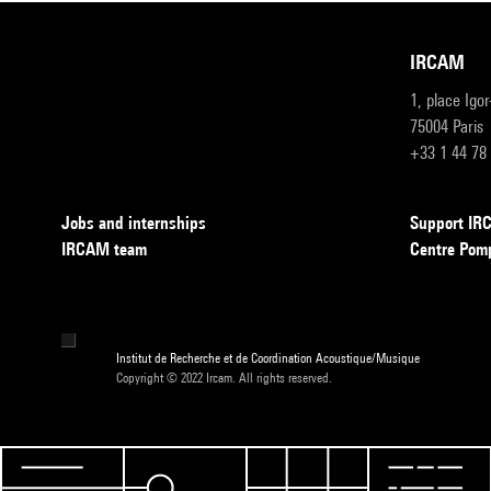
IRCAM
1, place Igo
75004 Paris
+33 1 44 78
Jobs and internships
Support I
IRCAM team
Centre Pom
Institut de Recherche et de Coordination Acoustique/Musique
Copyright © 2022 Ircam. All rights reserved.