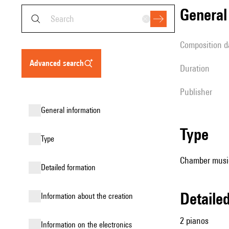
genera
composition d
advanced search
duration
publisher
general information
type
type
Chamber music
detailed formation
detail
information about the creation
2 pianos
Information on the electronics