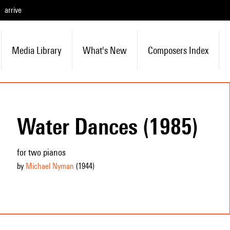
arrive
Media Library
What's New
Composers Index
Water Dances (1985)
for two pianos
by
Michael Nyman
(1944
)