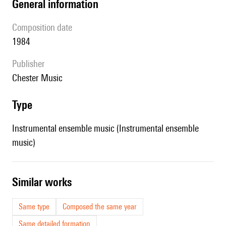
general information
composition date
1984
publisher
Chester Music
type
Instrumental ensemble music (Instrumental ensemble
music)
similar works
Same type
Composed the same year
Same detailed formation