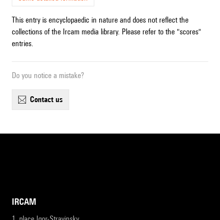
This entry is encyclopaedic in nature and does not reflect the
collections of the Ircam media library. Please refer to the "scores"
entries.
Do you notice a mistake?
contact us
IRCAM
1, place Igor-Stravinsky