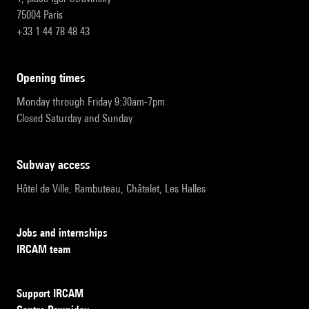
75004 Paris
+33 1 44 78 48 43
opening times
Monday through Friday 9:30am-7pm
Closed Saturday and Sunday
subway access
Hôtel de Ville, Rambuteau, Châtelet, Les Halles
Jobs and internships
IRCAM team
Support IRCAM