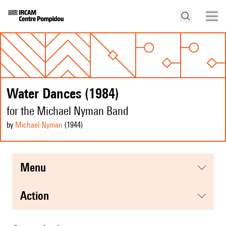
Water Dances (1984)
for the Michael Nyman Band
by
Michael Nyman
(1944
)
menu
action