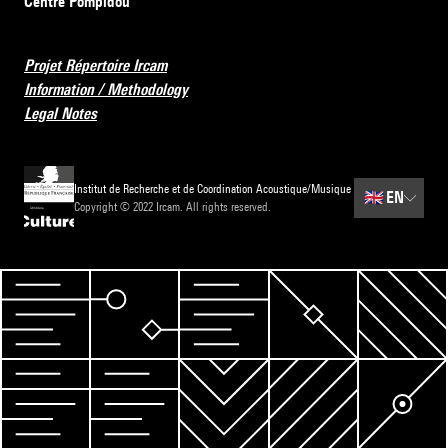
Centre Pompidou
Projet Répertoire Ircam
Information / Methodology
Legal Notes
Institut de Recherche et de Coordination Acoustique/Musique
🇬🇧
EN
Copyright © 2022 Ircam. All rights reserved.