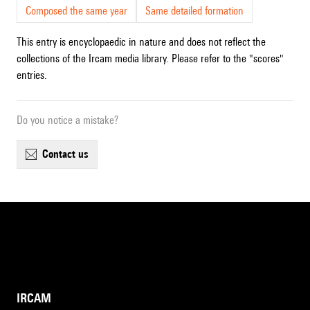
Composed the same year
Same detailed formation
This entry is encyclopaedic in nature and does not reflect the
collections of the Ircam media library. Please refer to the "scores"
entries.
Do you notice a mistake?
contact us
IRCAM