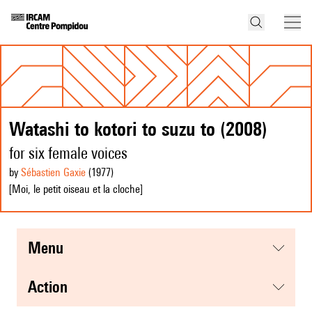
Watashi to kotori to suzu to (2008)
for six female voices
by
Sébastien Gaxie
(1977
)
[Moi, le petit oiseau et la cloche]
menu
action