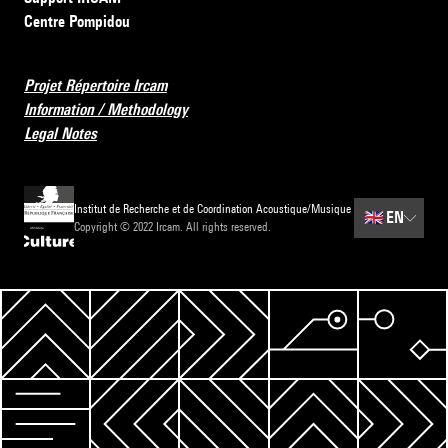
Centre Pompidou
Projet Répertoire Ircam
Information / Methodology
Legal Notes
Institut de Recherche et de Coordination Acoustique/Musique
🇬🇧
EN
Copyright © 2022 Ircam. All rights reserved.