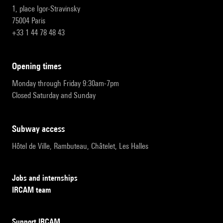
1, place Igor-Stravinsky
75004 Paris
+33 1 44 78 48 43
opening times
Monday through Friday 9:30am-7pm
Closed Saturday and Sunday
subway access
Hôtel de Ville, Rambuteau, Châtelet, Les Halles
Jobs and internships
IRCAM team
Support IRCAM