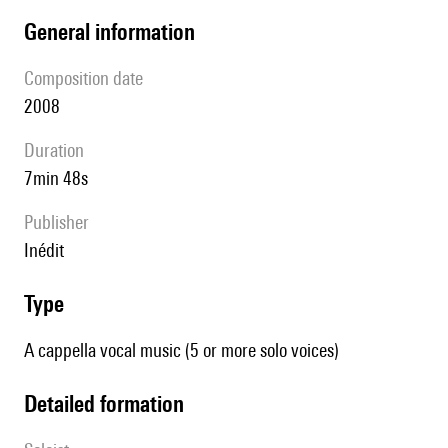
general information
composition date
2008
duration
7min 48s
publisher
Inédit
type
A cappella vocal music (5 or more solo voices)
detailed formation