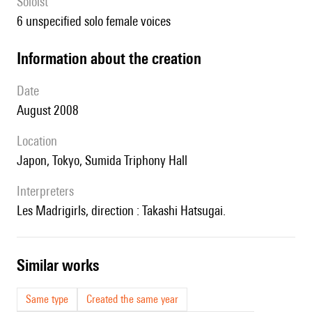
Soloist
6 unspecified solo female voices
information about the creation
date
August 2008
location
Japon, Tokyo, Sumida Triphony Hall
interpreters
les Madrigirls, direction : Takashi Hatsugai.
similar works
Same type
Created the same year