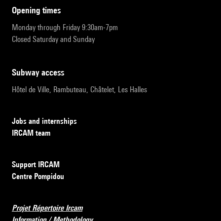
opening times
Monday through Friday 9:30am-7pm
Closed Saturday and Sunday
subway access
Hôtel de Ville, Rambuteau, Châtelet, Les Halles
Jobs and internships
IRCAM team
Support IRCAM
Centre Pompidou
Projet Répertoire Ircam
Information / Methodology