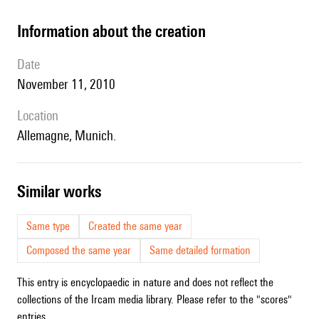
information about the creation
date
November 11, 2010
location
Allemagne, Munich.
similar works
Same type
Created the same year
Composed the same year
Same detailed formation
This entry is encyclopaedic in nature and does not reflect the
collections of the Ircam media library. Please refer to the "scores"
entries.