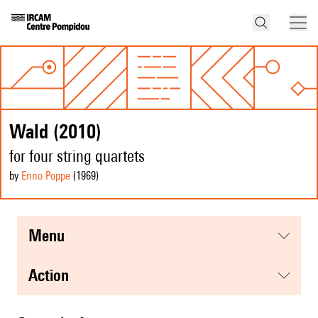
Wald (2010)
for four string quartets
by
Enno Poppe
(1969
)
menu
action