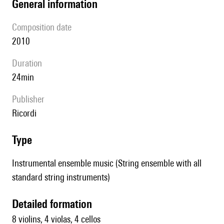
general information
composition date
2010
duration
24min
publisher
Ricordi
type
Instrumental ensemble music (String ensemble with all
standard string instruments)
detailed formation
8 violins, 4 violas, 4 cellos