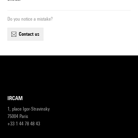
Do you notice a mistake?
contact us
IRCAM
1, place Igor-Stravinsky
75004 Paris
+33 1 44 78 48 43