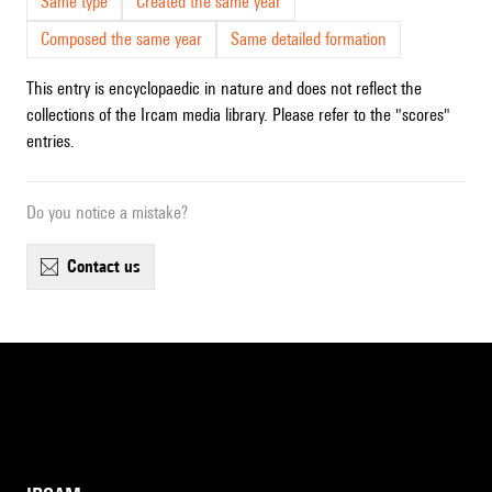
Same type
Created the same year
Composed the same year
Same detailed formation
This entry is encyclopaedic in nature and does not reflect the
collections of the Ircam media library. Please refer to the "scores"
entries.
Do you notice a mistake?
contact us