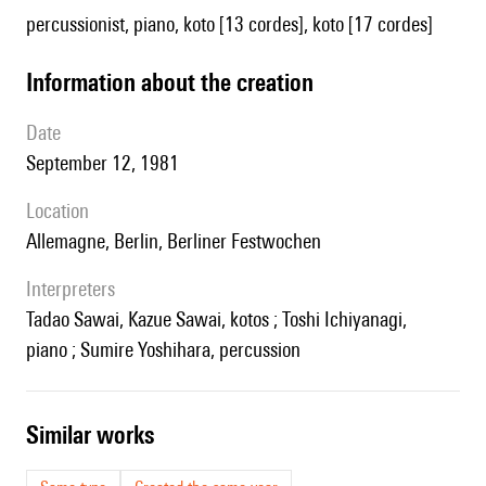
percussionist, piano, koto [13 cordes], koto [17 cordes]
information about the creation
date
September 12, 1981
location
Allemagne, Berlin, Berliner Festwochen
interpreters
Tadao Sawai, Kazue Sawai, kotos ; Toshi Ichiyanagi,
piano ; Sumire Yoshihara, percussion
similar works