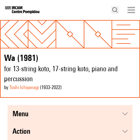
Wa (1981)
for 13-string koto, 17-string koto, piano and
percussion
by
Toshi Ichiyanagi
(1933
-2022
)
menu
action