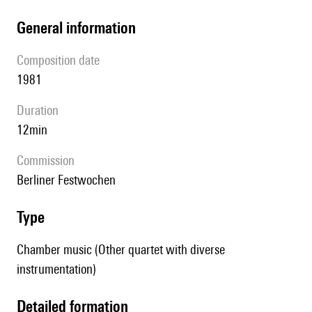
general information
composition date
1981
duration
12min
Commission
Berliner Festwochen
type
Chamber music (Other quartet with diverse
instrumentation)
detailed formation