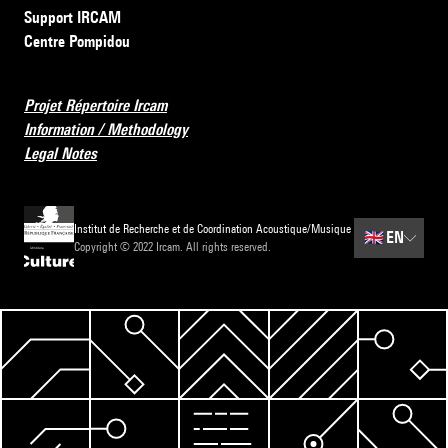
Support IRCAM
Centre Pompidou
Projet Répertoire Ircam
Information / Methodology
Legal Notes
Institut de Recherche et de Coordination Acoustique/Musique
🇬🇧
EN
Copyright © 2022 Ircam. All rights reserved.