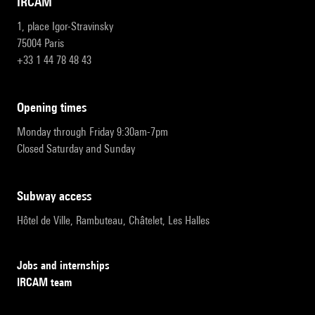
IRCAM
1, place Igor-Stravinsky
75004 Paris
+33 1 44 78 48 43
opening times
Monday through Friday 9:30am-7pm
Closed Saturday and Sunday
subway access
Hôtel de Ville, Rambuteau, Châtelet, Les Halles
Jobs and internships
IRCAM team